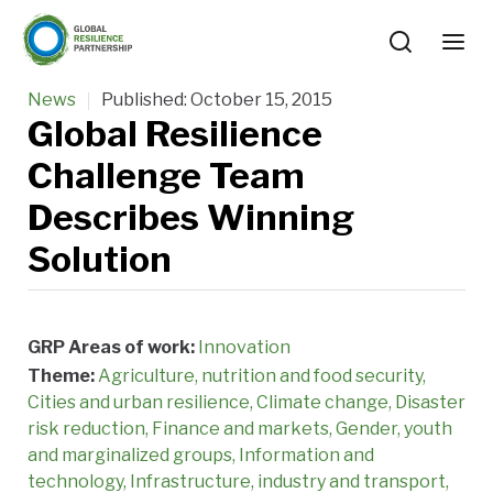
News
Published:
October 15, 2015
Global Resilience
Challenge Team
Describes Winning
Solution
GRP Areas of work:
Innovation
Theme:
Agriculture, nutrition and food security
Cities and urban resilience
Climate change
Disaster
risk reduction
Finance and markets
Gender, youth
and marginalized groups
Information and
technology
Infrastructure, industry and transport