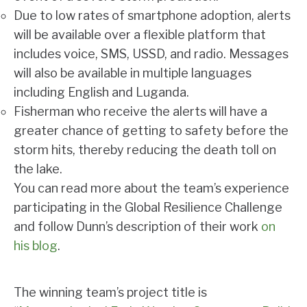
Due to low rates of smartphone adoption, alerts
will be available over a flexible platform that
includes voice, SMS, USSD, and radio. Messages
will also be available in multiple languages
including English and Luganda.
Fisherman who receive the alerts will have a
greater chance of getting to safety before the
storm hits, thereby reducing the death toll on
the lake.
You can read more about the team’s experience
participating in the Global Resilience Challenge
and follow Dunn’s description of their work
on
his blog
.
The winning team’s project title is