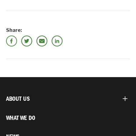
Share:
ABOUT US
WHAT WE DO