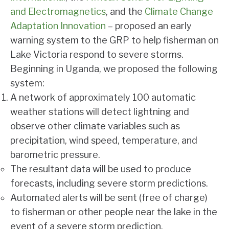
and Electromagnetics
, and the
Climate Change
Adaptation Innovation
– proposed an early
warning system to the GRP to help fisherman on
Lake Victoria respond to severe storms.
Beginning in Uganda, we proposed the following
system:
A network of approximately 100 automatic
weather stations will detect lightning and
observe other climate variables such as
precipitation, wind speed, temperature, and
barometric pressure.
The resultant data will be used to produce
forecasts, including severe storm predictions.
Automated alerts will be sent (free of charge)
to fisherman or other people near the lake in the
event of a severe storm prediction.