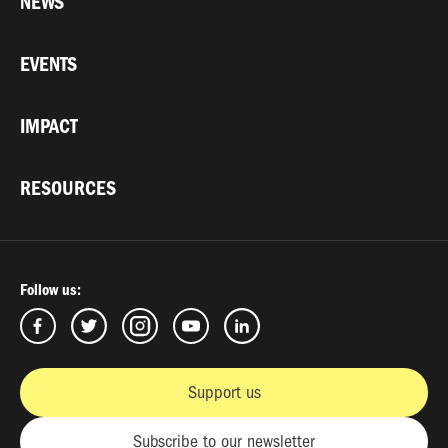
NEWS
EVENTS
IMPACT
RESOURCES
Follow us:
Support us
Subscribe to our newsletter