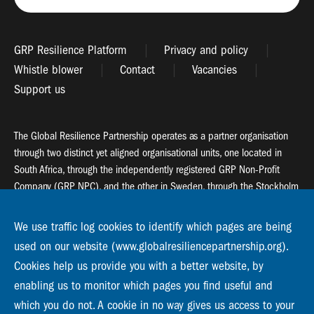
GRP Resilience Platform
Privacy and policy
Whistle blower
Contact
Vacancies
Support us
The Global Resilience Partnership operates as a partner organisation
through two distinct yet aligned organisational units, one located in
South Africa, through the independently registered GRP Non-Profit
Company (GRP NPC), and the other in Sweden, through the Stockholm
Resilience Centre (SRC).
We use traffic log cookies to identify which pages are being
Global Resilience Partnership
used on our website (www.globalresiliencepartnership.org).
55 Salt River Road, Salt River, 7925 Cape Town
Cookies help us provide you with a better website, by
enabling us to monitor which pages you find useful and
Global Resilience Partnership
Stockholm Resilience Centre
which you do not. A cookie in no way gives us access to your