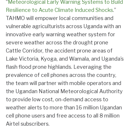
“
Meteorological Early Warning Systems to Build
Resilience to Acute Climate Induced Shocks
.”
TAHMO will empower local communities and
vulnerable agriculturists across Uganda with an
innovative early warning weather system for
severe weather across the drought prone
Cattle Corridor, the accident prone areas of
Lake Victoria, Kyoga, and Wamala, and Uganda’s
flash flood prone highlands. Leveraging the
prevalence of cell phones across the country,
the team will partner with mobile operators and
the Ugandan National Meteorological Authority
to provide low cost, on-demand access to
weather alerts to more than 16 million Ugandan
cell phone users and free access to all 8 million
Airtel subscribers.