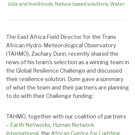
Jobs and livelihoods
Nature based solutions
Water
The East Africa Field Director for the Trans
African Hydro-Meteorological Observatory
(TAHMO), Zachary Dunn, recently shared the
news of his team’s selection as a winning team in
the Global Resilience Challenge and discussed
their resilience solution. Dunn gave a summary
of what the team and their partners are planning
to do with their Challenge funding:
TAHMO, together with our coalition of partners
–
Earth Networks
,
Human Network
International
, the
African Centre for Lighting