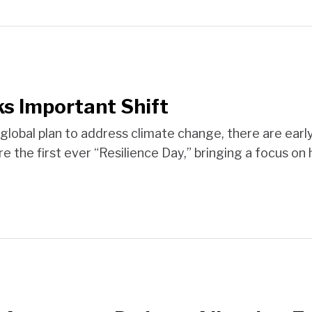
s Important Shift
global plan to address climate change, there are early 
e the first ever “Resilience Day,” bringing a focus on