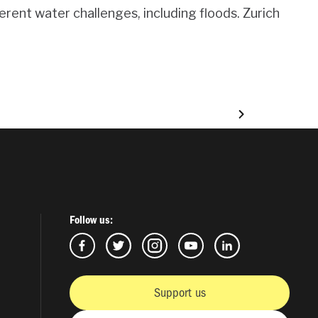
rent water challenges, including floods. Zurich
Follow us:
Support us