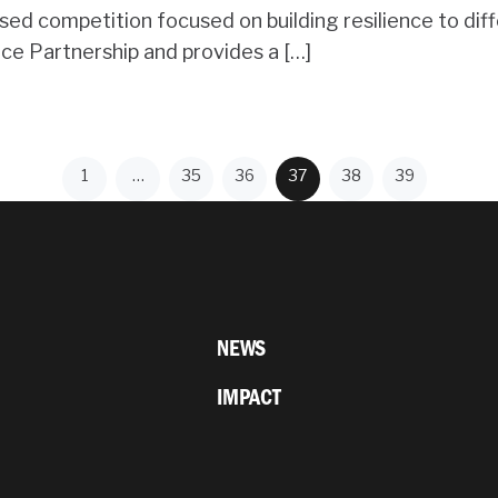
 competition focused on building resilience to diffe
nce Partnership and provides a […]
1
…
35
36
37
38
39
NEWS
IMPACT