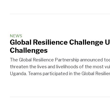
NEWS
Global Resilience Challenge 
Challenges
The Global Resilience Partnership announced tod
threaten the lives and livelihoods of the most vul
Uganda. Teams participated in the Global Resili