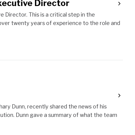
xecutive Director
irector. This is a critical step in the
s over twenty years of experience to the role and
ary Dunn, recently shared the news of his
solution. Dunn gave a summary of what the team