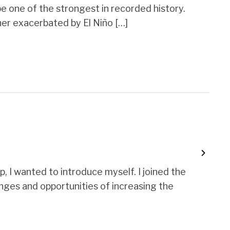
o be one of the strongest in recorded history.
er exacerbated by El Niño […]
, I wanted to introduce myself. I joined the
enges and opportunities of increasing the