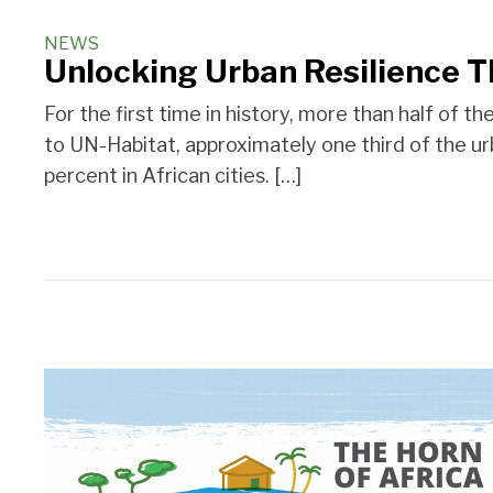
NEWS
Unlocking Urban Resilience T
For the first time in history, more than half of 
to UN-Habitat, approximately one third of the ur
percent in African cities. […]