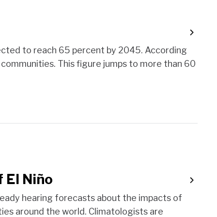
 expected to reach 65 percent by 2045. According
m communities. This figure jumps to more than 60
f El Niño
lready hearing forecasts about the impacts of
ies around the world. Climatologists are