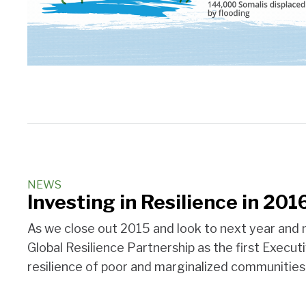
NEWS
Investing in Resilience in 201
As we close out 2015 and look to next year and n
Global Resilience Partnership as the first Execut
resilience of poor and marginalized communities.