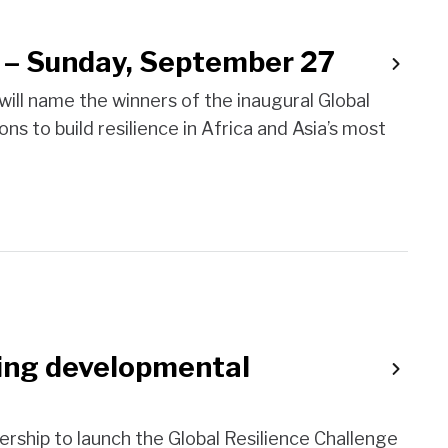
s – Sunday, September 27
ill name the winners of the inaugural Global
ns to build resilience in Africa and Asia’s most
ssing developmental
nership to launch the Global Resilience Challenge