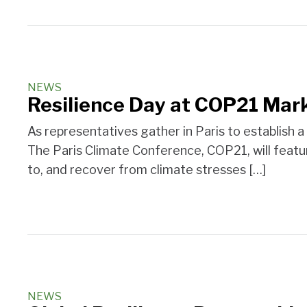
NEWS
Resilience Day at COP21 Mark
As representatives gather in Paris to establish a 
The Paris Climate Conference, COP21, will featur
to, and recover from climate stresses […]
NEWS