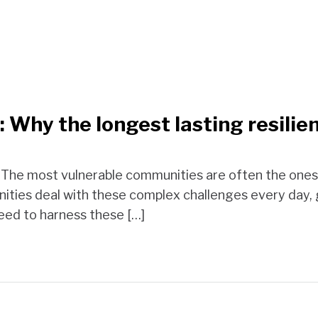
 Why the longest lasting resilien
. The most vulnerable communities are often the ones 
ties deal with these complex challenges every day,
ed to harness these […]