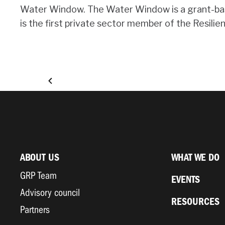
Water Window. The Water Window is a grant-based
is the first private sector member of the Resilie
ABOUT US
WHAT WE DO
GRP Team
EVENTS
Advisory council
RESOURCES
Partners