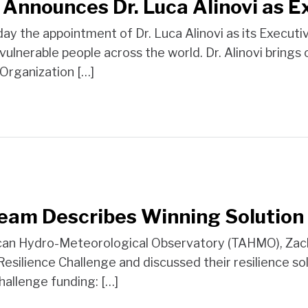
 Announces Dr. Luca Alinovi as E
 the appointment of Dr. Luca Alinovi as its Executive D
f vulnerable people across the world. Dr. Alinovi bring
 Organization […]
Team Describes Winning Solution
rican Hydro-Meteorological Observatory (TAHMO), Zach
 Resilience Challenge and discussed their resilience 
Challenge funding: […]