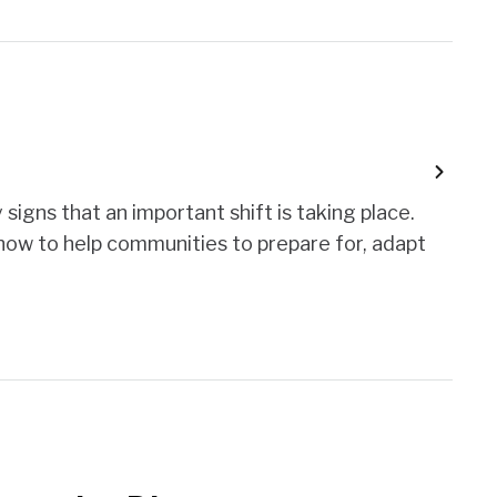
signs that an important shift is taking place.
 how to help communities to prepare for, adapt