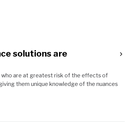
ce solutions are
who are at greatest risk of the effects of
 giving them unique knowledge of the nuances