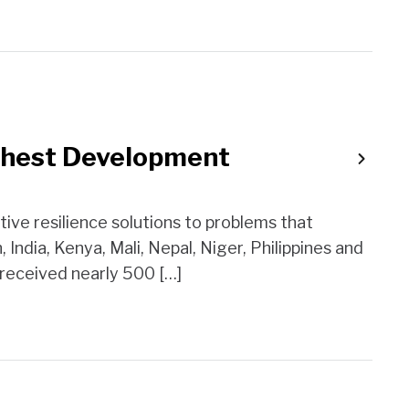
ughest Development
ve resilience solutions to problems that
India, Kenya, Mali, Nepal, Niger, Philippines and
 received nearly 500 […]