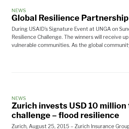
NEWS
Global Resilience Partnershi
During USAID’s Signature Event at UNGA on Sunda
Resilience Challenge. The winners will receive up 
vulnerable communities. As the global communit
NEWS
Zurich invests USD 10 million
challenge – flood resilience
Zurich, August 25, 2015 – Zurich Insurance Group 