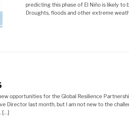
predicting this phase of El Niño is likely t
Droughts, floods and other extreme weath
6
ew opportunities for the Global Resilience Partnership
ive Director last month, but I am not new to the chall
 […]