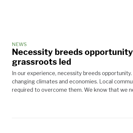
NEWS
Necessity breeds opportunity:
grassroots led
In our experience, necessity breeds opportunity
changing climates and economies. Local communi
required to overcome them. We know that we ne