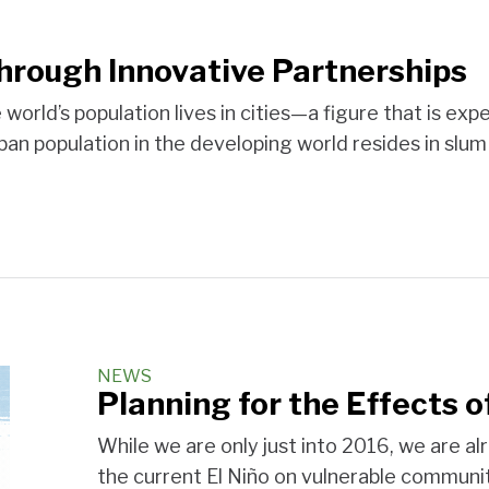
hrough Innovative Partnerships
the world’s population lives in cities—a figure that is
ban population in the developing world resides in slu
NEWS
Planning for the Effects o
While we are only just into 2016, we are a
the current El Niño on vulnerable communit