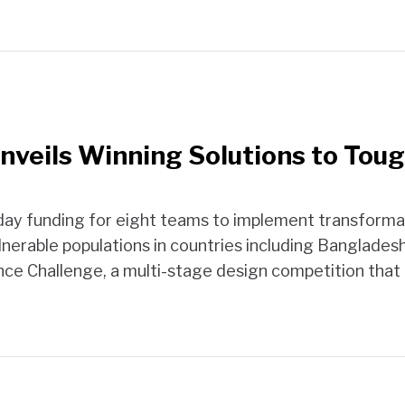
Unveils Winning Solutions to To
ay funding for eight teams to implement transformati
nerable populations in countries including Bangladesh, 
ence Challenge, a multi-stage design competition that