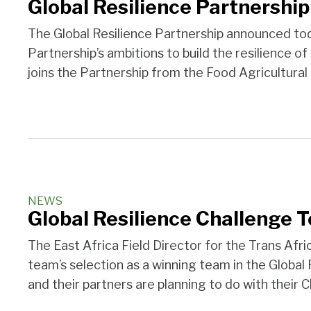
Global Resilience Partnership
The Global Resilience Partnership announced today
Partnership’s ambitions to build the resilience o
joins the Partnership from the Food Agricultural
NEWS
Global Resilience Challenge 
The East Africa Field Director for the Trans Af
team’s selection as a winning team in the Global
and their partners are planning to do with their 