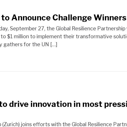
p to Announce Challenge Winner
y, September 27, the Global Resilience Partnership w
to $1 million to implement their transformative solutio
y gathers for the UN […]
 to drive innovation in most pre
(Zurich) joins efforts with the Global Resilience Part