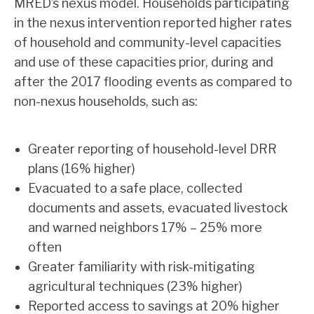
MRED’s nexus model. Households participating
in the nexus intervention reported higher rates
of household and community-level capacities
and use of these capacities prior, during and
after the 2017 flooding events as compared to
non-nexus households, such as:
Greater reporting of household-level DRR
plans (16% higher)
Evacuated to a safe place, collected
documents and assets, evacuated livestock
and warned neighbors 17% – 25% more
often
Greater familiarity with risk-mitigating
agricultural techniques (23% higher)
Reported access to savings at 20% higher