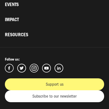
EVENTS
IMPACT
RESOURCES
Follow us:
Support us
Subscribe to our newsletter