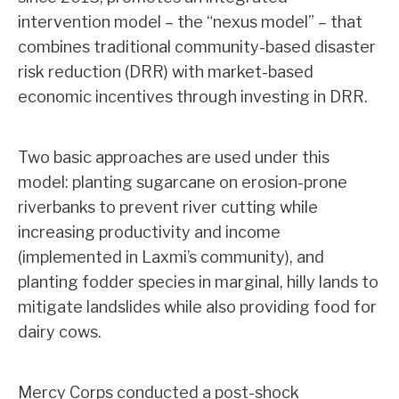
intervention model – the “nexus model” – that
combines traditional community-based disaster
risk reduction (DRR) with market-based
economic incentives through investing in DRR.
Two basic approaches are used under this
model: planting sugarcane on erosion-prone
riverbanks to prevent river cutting while
increasing productivity and income
(implemented in Laxmi’s community), and
planting fodder species in marginal, hilly lands to
mitigate landslides while also providing food for
dairy cows.
Mercy Corps conducted a post-shock