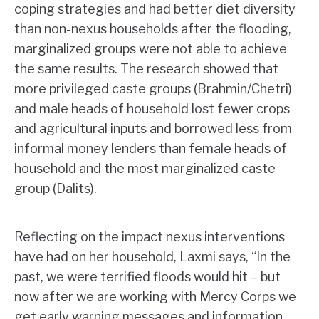
coping strategies and had better diet diversity
than non-nexus households after the flooding,
marginalized groups were not able to achieve
the same results. The research showed that
more privileged caste groups (Brahmin/Chetri)
and male heads of household lost fewer crops
and agricultural inputs and borrowed less from
informal money lenders than female heads of
household and the most marginalized caste
group (Dalits).
Reflecting on the impact nexus interventions
have had on her household, Laxmi says, “In the
past, we were terrified floods would hit – but
now after we are working with Mercy Corps we
get early warning messages and information