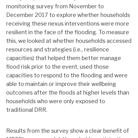
monitoring survey from November to
December 2017 to explore whether households
receiving these nexus interventions were more
resilient in the face of the flooding. To measure
this, we looked at whether households accessed
resources and strategies (i.e., resilience
capacities) that helped them better manage
flood risk prior to the event, used those
capacities to respond to the flooding and were
able to maintain or improve their wellbeing
outcomes after the floods at higher levels than
households who were only exposed to
traditional DRR.
Results from the survey show a clear benefit of