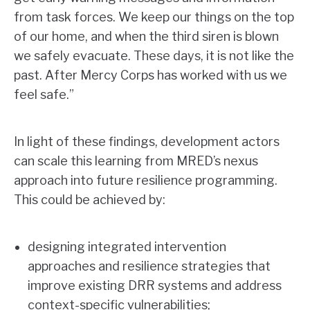
from task forces. We keep our things on the top
of our home, and when the third siren is blown
we safely evacuate. These days, it is not like the
past. After Mercy Corps has worked with us we
feel safe.”
In light of these findings, development actors
can scale this learning from MRED’s nexus
approach into future resilience programming.
This could be achieved by:
designing integrated intervention
approaches and resilience strategies that
improve existing DRR systems and address
context-specific vulnerabilities;