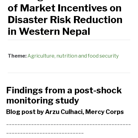
of Market Incentives on
Disaster Risk Reduction
in Western Nepal
Theme:
Agriculture, nutrition and food security
Findings from a post-shock
monitoring study
Blog post by Arzu Culhaci, Mercy Corps
_____________________________________________
____________________________