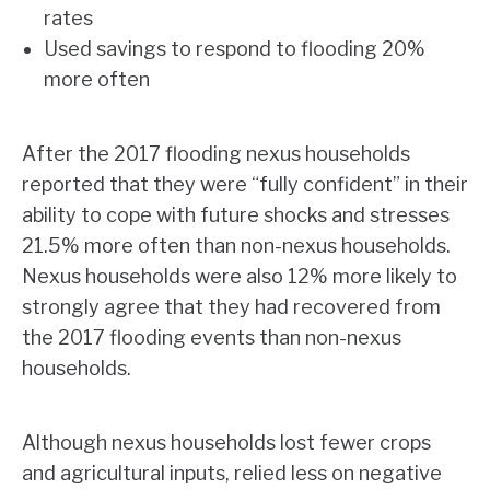
rates
Used savings to respond to flooding 20%
more often
After the 2017 flooding nexus households
reported that they were “fully confident” in their
ability to cope with future shocks and stresses
21.5% more often than non-nexus households.
Nexus households were also 12% more likely to
strongly agree that they had recovered from
the 2017 flooding events than non-nexus
households.
Although nexus households lost fewer crops
and agricultural inputs, relied less on negative