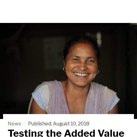
News
Published:
August 10, 2018
Testing the Added Value