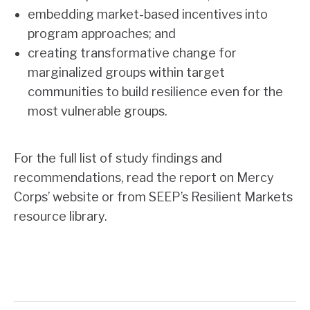
embedding market-based incentives into
program approaches; and
creating transformative change for
marginalized groups within target
communities to build resilience even for the
most vulnerable groups.
For the full list of study findings and
recommendations, read the report on
Mercy
Corps’ website
or from SEEP’s Resilient Markets
resource library.