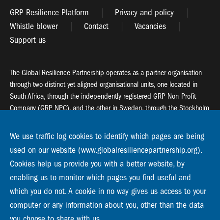
GRP Resilience Platform
Privacy and policy
Whistle blower
Contact
Vacancies
Support us
The Global Resilience Partnership operates as a partner organisation
through two distinct yet aligned organisational units, one located in
South Africa, through the independently registered GRP Non-Profit
Company (GRP NPC), and the other in Sweden, through the Stockholm
Resilience Centre (SRC).
We use traffic log cookies to identify which pages are being
Global Resilience Partnership
used on our website (www.globalresiliencepartnership.org).
55 Salt River Road, Salt River, 7925 Cape Town
Cookies help us provide you with a better website, by
enabling us to monitor which pages you find useful and
Global Resilience Partnership
Stockholm Resilience Centre
which you do not. A cookie in no way gives us access to your
Stockholm University, Roslagsvägen 28 | SE-10691
computer or any information about you, other than the data
info@globalresiliencepartnership.org
you choose to share with us.