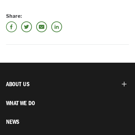
Share:
ABOUT US
WHAT WE DO
NEWS