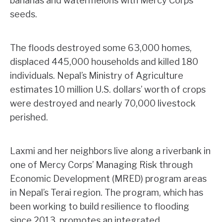
bananas and watermelons with Mercy Corps
seeds.
The floods destroyed some 63,000 homes,
displaced 445,000 households and killed 180
individuals. Nepal’s Ministry of Agriculture
estimates 10 million U.S. dollars’ worth of crops
were destroyed and nearly 70,000 livestock
perished.
Laxmi and her neighbors live along a riverbank in
one of Mercy Corps’ Managing Risk through
Economic Development (MRED) program areas
in Nepal’s Terai region. The program, which has
been working to build resilience to flooding
since 2013, promotes an integrated