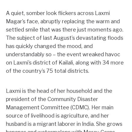
A quiet, somber look flickers across Laxmi
Magar’s face, abruptly replacing the warm and
settled smile that was there just moments ago.
The subject of last August’s devastating floods
has quickly changed the mood, and
understandably so – the event wreaked havoc
on Laxmi’s district of Kailali, along with 34 more
of the country’s 75 total districts.
Laxmi is the head of her household and the
president of the Community Disaster
Management Committee (CDMC). Her main
source of livelihood is agriculture, and her
husband is a migrant laborer in India. She grows