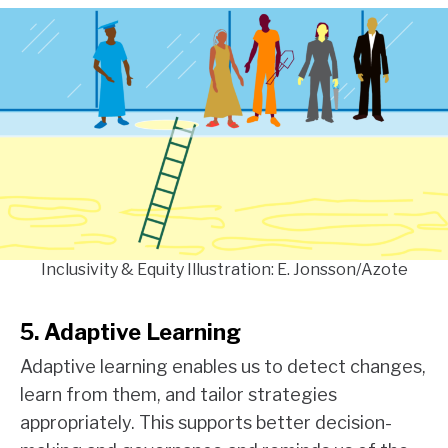
Inclusivity & Equity Illustration: E. Jonsson/Azote
5. Adaptive Learning
Adaptive learning enables us to detect changes,
learn from them, and tailor strategies
appropriately. This supports better decision-