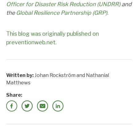
Officer for Disaster Risk Reduction (UNDRR)
and
the
Global Resilience Partnership (GRP).
This blog was originally published on
preventionweb.net.
Written by:
Johan Rockström and Nathanial
Matthews
Share: