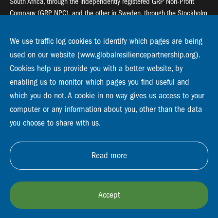
South Africa, through the independently registered GRP Non-Profit
Company (GRP NPC), and the other in Sweden, through the Stockholm
Resilience Centre (SRC).
We use traffic log cookies to identify which pages are being
Global Resilience Partnership
used on our website (www.globalresiliencepartnership.org).
55 Salt River Road, Salt River, 7925 Cape Town
Cookies help us provide you with a better website, by
enabling us to monitor which pages you find useful and
Global Resilience Partnership
Stockholm Resilience Centre
which you do not. A cookie in no way gives us access to your
Stockholm University, Roslagsvägen 28 | SE-10691
computer or any information about you, other than the data
info@globalresiliencepartnership.org
you choose to share with us.
Read more
Accept