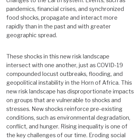
changes to the Earth system. Events, such as
pandemics, financial crises, and synchronized
food shocks, propagate and interact more
rapidly than in the past and with greater
geographic spread.
These shocks in this new risk landscape
intersect with one another, just as COVID-19
compounded locust outbreaks, flooding, and
geopolitical instability in the Horn of Africa. This
new risk landscape has disproportionate impacts
on groups that are vulnerable to shocks and
stresses. New shocks reinforce pre-existing
conditions, such as environmental degradation,
conflict, and hunger. Rising inequality is one of
the key challenges of our time. Eroding social