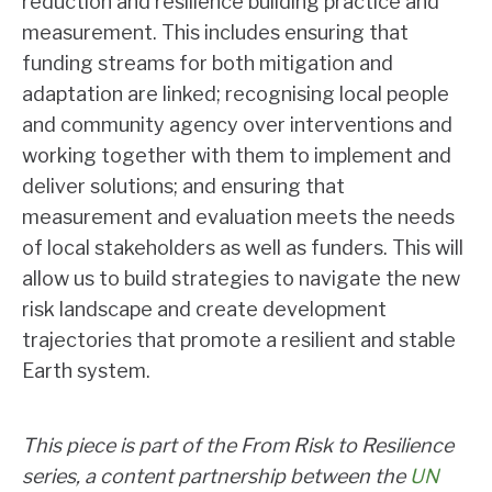
reduction and resilience building practice and
measurement. This includes ensuring that
funding streams for both mitigation and
adaptation are linked; recognising local people
and community agency over interventions and
working together with them to implement and
deliver solutions; and ensuring that
measurement and evaluation meets the needs
of local stakeholders as well as funders. This will
allow us to build strategies to navigate the new
risk landscape and create development
trajectories that promote a resilient and stable
Earth system.
This piece is part of the From Risk to Resilience
series, a content partnership between the
UN