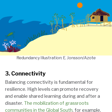
Redundancy Illustration: E. Jonsson/Azote
3. Connectivity
Balancing connectivity is fundamental for
resilience. High levels can promote recovery
and enable shared learning during and after a
disaster.
The mobilization of grassroots
communities in the Global South
, for example,