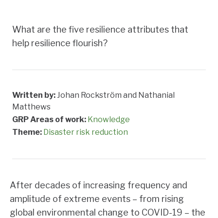
What are the five resilience attributes that
help resilience flourish?
Written by:
Johan Rockström and Nathanial
Matthews
GRP Areas of work:
Knowledge
Theme:
Disaster risk reduction
After decades of increasing frequency and
amplitude of extreme events – from rising
global environmental change to COVID-19 – the