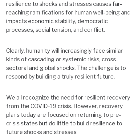
resilience to shocks and stresses causes far-
reaching ramifications for human well-being and
impacts economic stability, democratic
processes, social tension, and conflict.
Clearly, humanity will increasingly face similar
kinds of cascading or systemic risks, cross-
sectoral and global shocks. The challenge is to
respond by building a truly resilient future.
We all recognize the need for resilient recovery
from the COVID-19 crisis. However, recovery
plans today are focused on returning to pre-
crisis states but do little to build resilience to
future shocks and stresses.