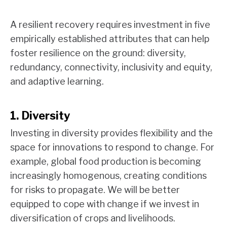
A resilient recovery requires investment in five
empirically established attributes that can help
foster resilience on the ground: diversity,
redundancy, connectivity, inclusivity and equity,
and adaptive learning.
1. Diversity
Investing in diversity provides flexibility and the
space for innovations to respond to change. For
example, global food production is becoming
increasingly homogenous, creating conditions
for risks to propagate. We will be better
equipped to cope with change if we invest in
diversification of crops and livelihoods.