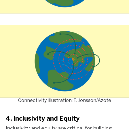
Connectivity Illustration: E. Jonsson/Azote
4. Inclusivity and Equity
Inclusivity and equity are critical for building