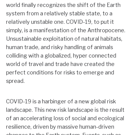
world finally recognizes the shift of the Earth
system from a relatively stable state, to a
relatively unstable one. COVID-19, to put it
simply, is a manifestation of the Anthropocene.
Unsustainable exploitation of natural habitats,
human trade, and risky handling of animals
colliding with a globalized, hyper connected
world of travel and trade have created the
perfect conditions for risks to emerge and
spread.
COVID-19 is a harbinger of a new global risk
landscape. This new risk landscape is the result
of an accelerating loss of social and ecological
resilience, driven by massive human-driven