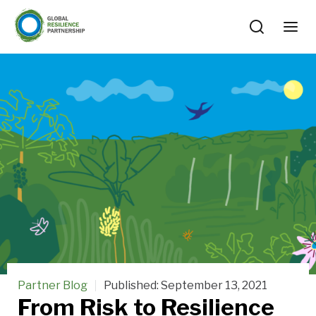
Partner Blog
Published:
September 13, 2021
From Risk to Resilience