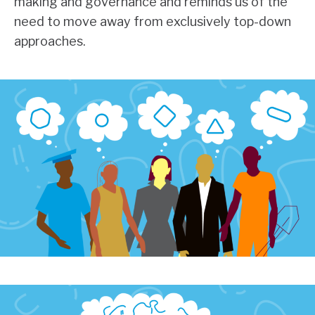
making and governance and reminds us of the
need to move away from exclusively top-down
approaches.