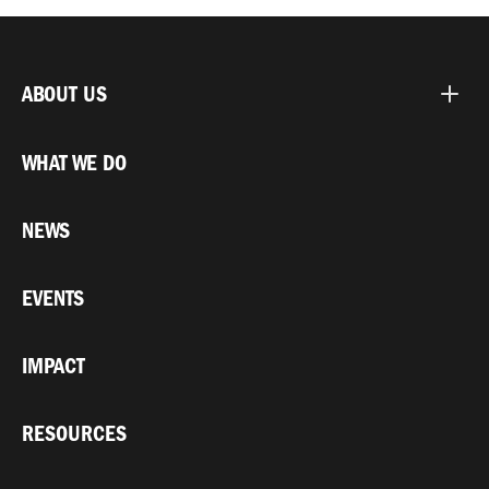
ABOUT US
WHAT WE DO
NEWS
EVENTS
IMPACT
RESOURCES