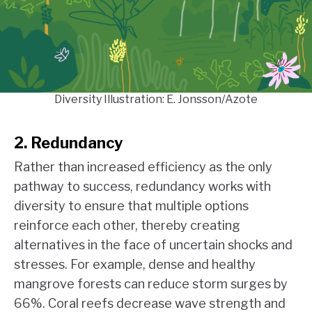
Diversity Illustration: E. Jonsson/Azote
2. Redundancy
Rather than increased efficiency as the only
pathway to success, redundancy works with
diversity to ensure that multiple options
reinforce each other, thereby creating
alternatives in the face of uncertain shocks and
stresses. For example, dense and healthy
mangrove forests can reduce storm surges by
66%. Coral reefs decrease wave strength and