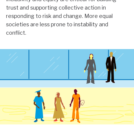
trust and supporting collective action in
responding to risk and change. More equal
societies are less prone to instability and
conflict.