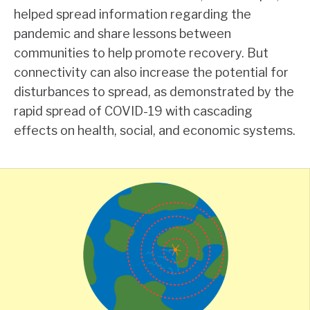
helped spread information regarding the
pandemic and share lessons between
communities to help promote recovery. But
connectivity can also increase the potential for
disturbances to spread, as demonstrated by the
rapid spread of COVID-19 with cascading
effects on health, social, and economic systems.