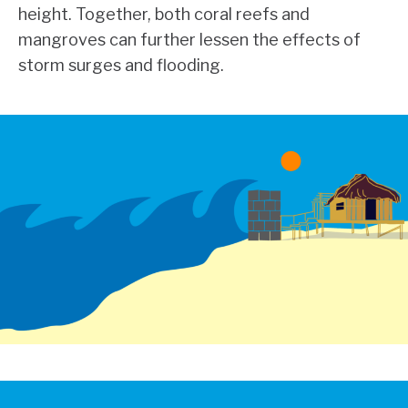
height. Together, both coral reefs and
mangroves can further lessen the effects of
storm surges and flooding.