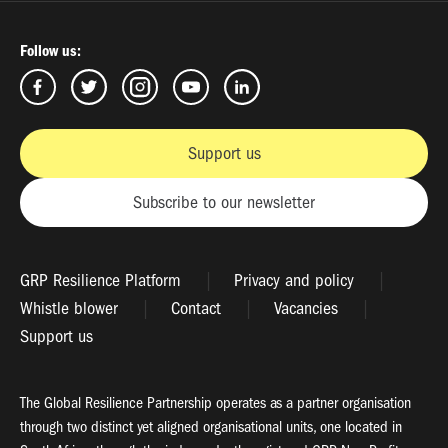
Follow us:
Support us
Subscribe to our newsletter
GRP Resilience Platform
Privacy and policy
Whistle blower
Contact
Vacancies
Support us
The Global Resilience Partnership operates as a partner organisation
through two distinct yet aligned organisational units, one located in