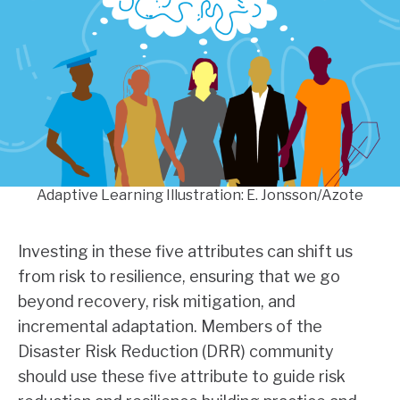
Adaptive Learning Illustration: E. Jonsson/Azote
Investing in these five attributes can shift us
from risk to resilience, ensuring that we go
beyond recovery, risk mitigation, and
incremental adaptation. Members of the
Disaster Risk Reduction (DRR) community
should use these five attribute to guide risk