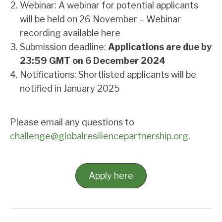
Webinar: A webinar for potential applicants
will be held on 26 November –
Webinar
recording available here
Submission deadline:
Applications are due by
23:59 GMT on 6 December
2024
Notifications: Shortlisted applicants will be
notified in January 2025
Please email any questions to
challenge@globalresiliencepartnership.org
.
Apply here