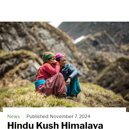
News
Published:
November 7, 2024
Hindu Kush Himalaya