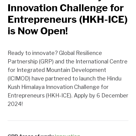
Innovation Challenge for
Entrepreneurs (HKH-ICE)
is Now Open!
Ready to innovate? Global Resilience
Partnership (GRP) and the International Centre
for Integrated Mountain Development
(ICIMOD) have partnered to launch the Hindu
Kush Himalaya Innovation Challenge for
Entrepreneurs (HKH-ICE). Apply by 6 December
2024!