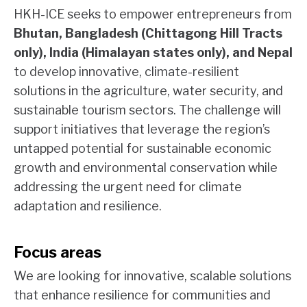
HKH-ICE seeks to empower entrepreneurs from
Bhutan, Bangladesh (Chittagong Hill Tracts
only), India (Himalayan states only), and Nepal
to develop innovative, climate-resilient
solutions in the agriculture, water security, and
sustainable tourism sectors. The challenge will
support initiatives that leverage the region’s
untapped potential for sustainable economic
growth and environmental conservation while
addressing the urgent need for climate
adaptation and resilience.
Focus areas
We are looking for innovative, scalable solutions
that enhance resilience for communities and