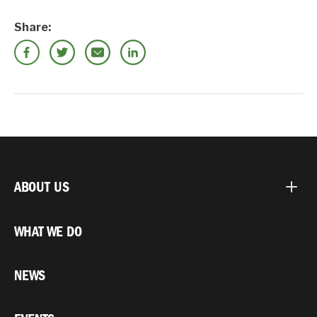
Share:
ABOUT US
WHAT WE DO
NEWS