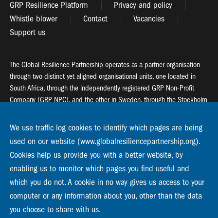
GRP Resilience Platform
Privacy and policy
Whistle blower
Contact
Vacancies
Support us
The Global Resilience Partnership operates as a partner organisation
through two distinct yet aligned organisational units, one located in
South Africa, through the independently registered GRP Non-Profit
Company (GRP NPC), and the other in Sweden, through the Stockholm
Resilience Centre (SRC).
We use traffic log cookies to identify which pages are being
Global Resilience Partnership
used on our website (www.globalresiliencepartnership.org).
55 Salt River Road, Salt River, 7925 Cape Town
Cookies help us provide you with a better website, by
enabling us to monitor which pages you find useful and
Global Resilience Partnership
Stockholm Resilience Centre
which you do not. A cookie in no way gives us access to your
Stockholm University, Roslagsvägen 28 | SE-10691
computer or any information about you, other than the data
info@globalresiliencepartnership.org
you choose to share with us.