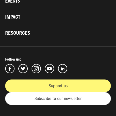
EVENTS
IMPACT
RESOURCES
Follow us:
Support us
Subscribe to our newsletter