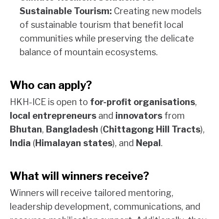
Sustainable Tourism:
Creating new models
of sustainable tourism that benefit local
communities while preserving the delicate
balance of mountain ecosystems.
Who can apply?
HKH-ICE is open to
for-profit organisations
,
local entrepreneurs
and
innovators
from
Bhutan
,
Bangladesh
(
Chittagong Hill Tracts
),
India
(
Himalayan states
), and
Nepal
.
What will winners receive?
Winners will receive tailored mentoring,
leadership development, communications, and