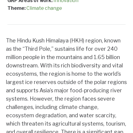
GRP Areas of work:
Innovation
Theme:
Climate change
The Hindu Kush Himalaya (HKH) region, known
as the “Third Pole,” sustains life for over 240
million people in the mountains and 1.65 billion
downstream. With its rich biodiversity and vital
ecosystems, the region is home to the world’s
largest ice reserves outside of the polar regions
and supports Asia’s major food-producing river
systems. However, the region faces severe
challenges, including climate change,
ecosystem degradation, and water scarcity,
which threaten its agricultural systems, tourism,
and overall resilience. There is a significant gap