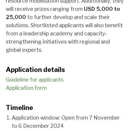
resource mobilisation support. Additionally, they
will receive prizes ranging from
USD 5,000 to
25,000
to further develop and scale their
solutions. Shortlisted applicants will also benefit
from a leadership academy and capacity-
strengthening initiatives with regional and
global experts.
Application details
Guideline for applicants
Application form
Timeline
Application window: Open from 7 November
to 6 December 2024