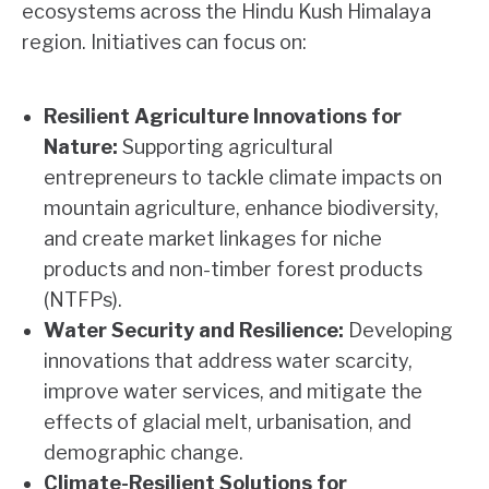
ecosystems across the Hindu Kush Himalaya
region. Initiatives can focus on:
Resilient Agriculture Innovations for
Nature:
Supporting agricultural
entrepreneurs to tackle climate impacts on
mountain agriculture, enhance biodiversity,
and create market linkages for niche
products and non-timber forest products
(NTFPs).
Water Security and Resilience:
Developing
innovations that address water scarcity,
improve water services, and mitigate the
effects of glacial melt, urbanisation, and
demographic change.
Climate-Resilient Solutions for