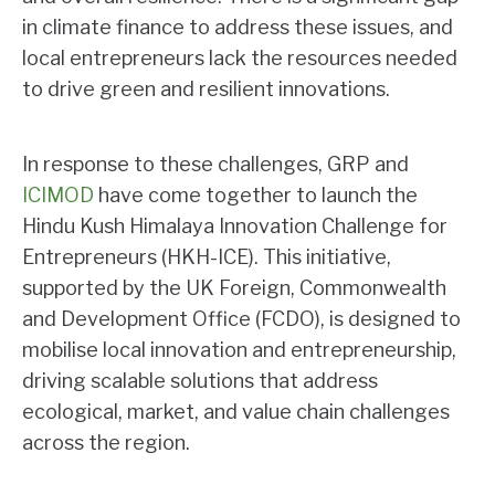
in climate finance to address these issues, and
local entrepreneurs lack the resources needed
to drive green and resilient innovations.
In response to these challenges, GRP and
ICIMOD
have come together to launch the
Hindu Kush Himalaya Innovation Challenge for
Entrepreneurs (HKH-ICE). This initiative,
supported by the UK Foreign, Commonwealth
and Development Office (FCDO), is designed to
mobilise local innovation and entrepreneurship,
driving scalable solutions that address
ecological, market, and value chain challenges
across the region.