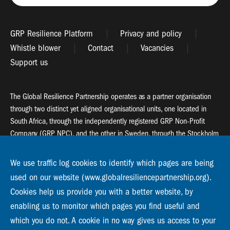
GRP Resilience Platform
Privacy and policy
Whistle blower
Contact
Vacancies
Support us
The Global Resilience Partnership operates as a partner organisation
through two distinct yet aligned organisational units, one located in
South Africa, through the independently registered GRP Non-Profit
Company (GRP NPC), and the other in Sweden, through the Stockholm
Resilience Centre (SRC).
We use traffic log cookies to identify which pages are being
Global Resilience Partnership
used on our website (www.globalresiliencepartnership.org).
55 Salt River Road, Salt River, 7925 Cape Town
Cookies help us provide you with a better website, by
enabling us to monitor which pages you find useful and
Global Resilience Partnership
Stockholm Resilience Centre
which you do not. A cookie in no way gives us access to your