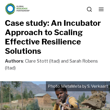
Case study: An Incubator
Approach to Scaling
Effective Resilience
Solutions
Authors
: Clare Stott (Itad) and Sarah Robens
(Itad)
MetaMeta by S. Verkaart