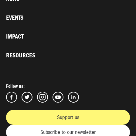
EVENTS
IMPACT
RESOURCES
Follow us:
Support us
Subscribe to our newsletter