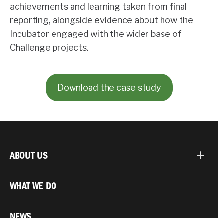
achievements and learning taken from final
reporting, alongside evidence about how the
Incubator engaged with the wider base of
Challenge projects.
Download the case study
ABOUT US
WHAT WE DO
NEWS