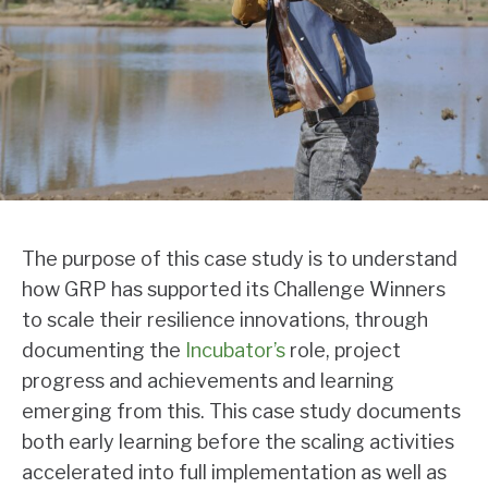
The purpose of this case study is to understand
how GRP has supported its Challenge Winners
to scale their resilience innovations, through
documenting the
Incubator’s
role, project
progress and achievements and learning
emerging from this. This case study documents
both early learning before the scaling activities
accelerated into full implementation as well as