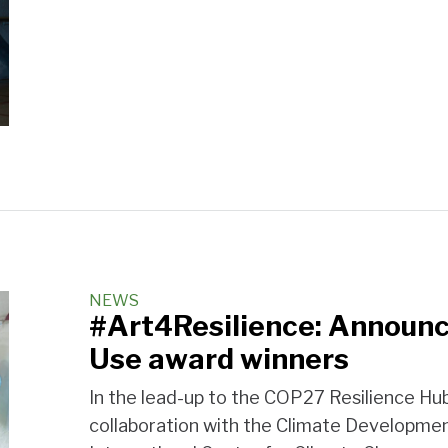
NEWS
#Art4Resilience: Announc
Use award winners
In the lead-up to the COP27 Resilience Hub
collaboration with the Climate Developm