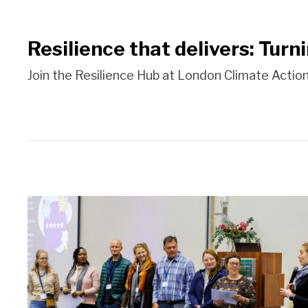
Resilience that delivers: Turn
Join the Resilience Hub at London Climate Acti