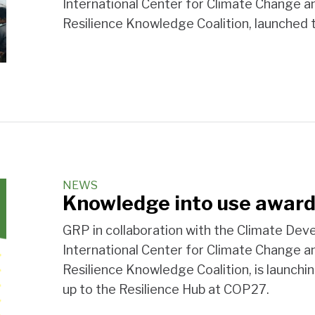
International Center for Climate Change 
Resilience Knowledge Coalition, launched
NEWS
Knowledge into use award
GRP in collaboration with the Climate D
International Center for Climate Change 
Resilience Knowledge Coalition, is launchi
up to the Resilience Hub at COP27.