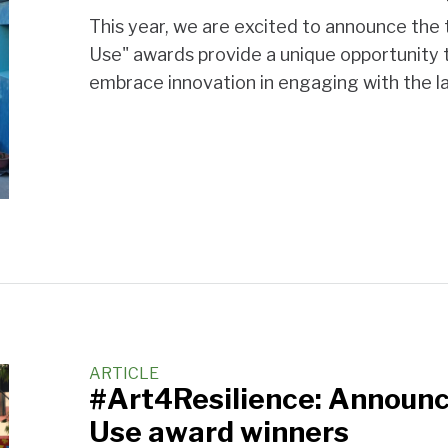
This year, we are excited to announce the
Use" awards provide a unique opportunity to
embrace innovation in engaging with the la
ARTICLE
#Art4Resilience: Announc
Use award winners