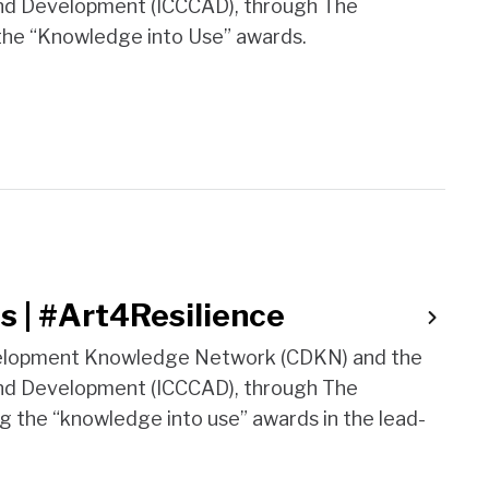
and Development (ICCCAD), through The
 the “Knowledge into Use” awards.
s | #Art4Resilience
evelopment Knowledge Network (CDKN) and the
and Development (ICCCAD), through The
ng the “knowledge into use” awards in the lead-