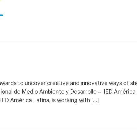
ards to uncover creative and innovative ways of sh
cional de Medio Ambiente y Desarrollo – IIED América 
IED América Latina, is working with […]