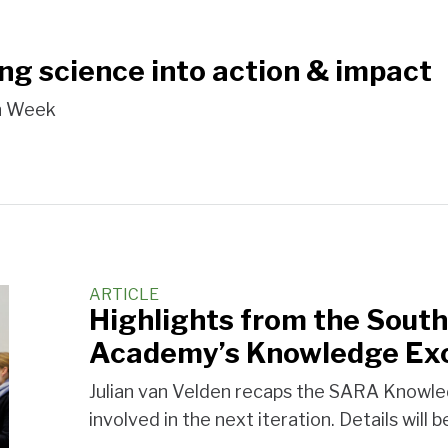
ing science into action & impact
on Week
ARTICLE
Highlights from the South
Academy’s Knowledge Ex
Julian van Velden recaps the SARA Knowle
involved in the next iteration. Details will