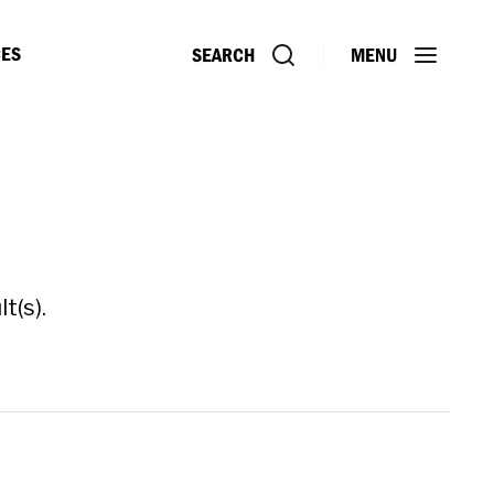
ES
SEARCH
MENU
t(s).