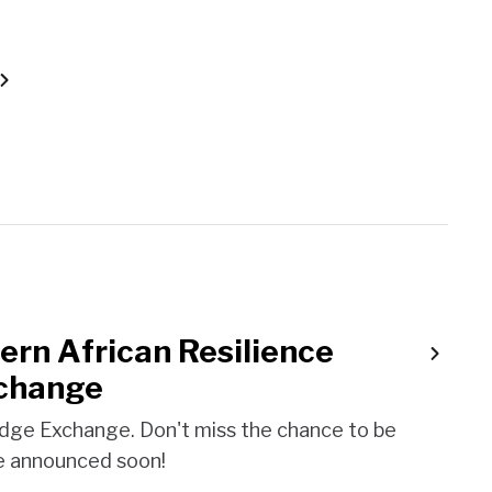
ern African Resilience
change
dge Exchange. Don't miss the chance to be
 be announced soon!