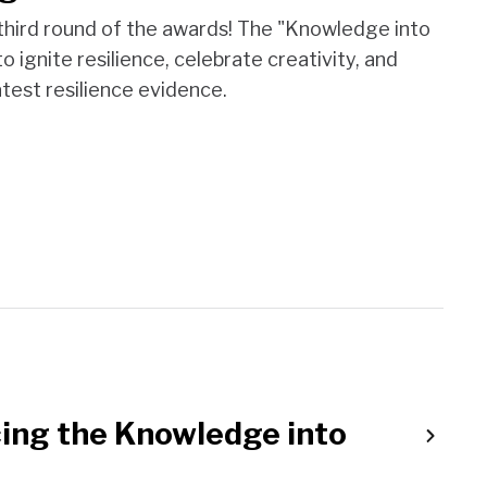
 third round of the awards! The "Knowledge into
 ignite resilience, celebrate creativity, and
test resilience evidence.
ing the Knowledge into