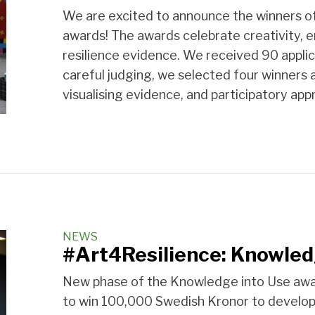
We are excited to announce the winners o
awards! The awards celebrate creativity, 
resilience evidence. We received 90 applic
careful judging, we selected four winners 
visualising evidence, and participatory ap
NEWS
#Art4Resilience: Knowled
New phase of the Knowledge into Use awa
to win 100,000 Swedish Kronor to develop 