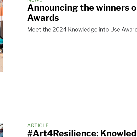
Announcing the winners o
Awards
Meet the 2024 Knowledge into Use Award
ARTICLE
#Art4Resilience: Knowled