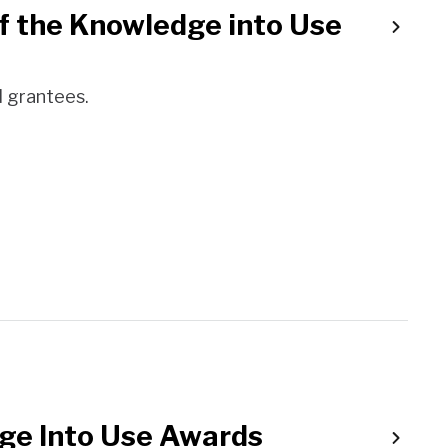
f the Knowledge into Use
 grantees.
ge Into Use Awards