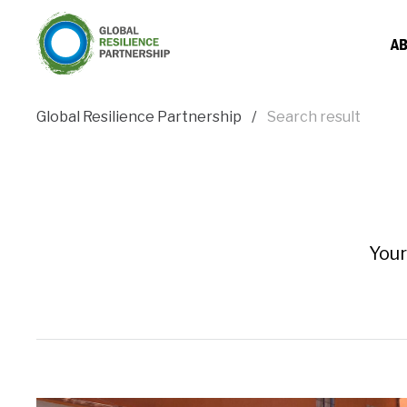
AB
Global Resilience Partnership
Search result
Your