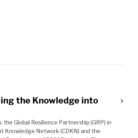
ing the Knowledge into
, the Global Resilience Partnership (GRP) in
ent Knowledge Network (CDKN) and the