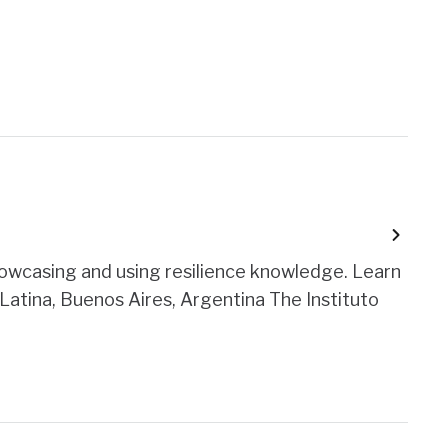
owcasing and using resilience knowledge. Learn
Latina, Buenos Aires, Argentina The Instituto