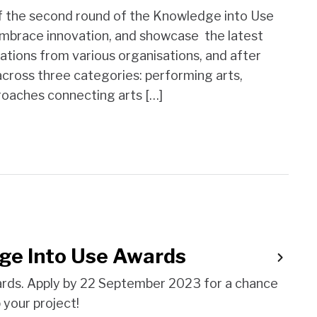
f the second round of the Knowledge into Use
embrace innovation, and showcase the latest
ations from various organisations, and after
across three categories: performing arts,
proaches connecting arts […]
ge Into Use Awards
rds. Apply by 22 September 2023 for a chance
your project!