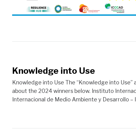
Knowledge into Use
Knowledge into Use The “Knowledge into Use” aw
about the 2024 winners below. Instituto Interna
Internacional de Medio Ambiente y Desarrollo – I