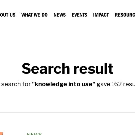
OUT US
WHAT WE DO
NEWS
EVENTS
IMPACT
RESOURC
Search result
 search for
"knowledge into use"
gave 162 resul
NEWS