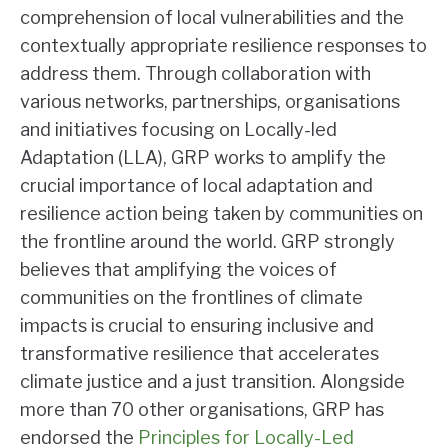
comprehension of local vulnerabilities and the
contextually appropriate resilience responses to
address them. Through collaboration with
various networks, partnerships, organisations
and initiatives focusing on Locally-led
Adaptation (LLA), GRP works to amplify the
crucial importance of local adaptation and
resilience action being taken by communities on
the frontline around the world. GRP strongly
believes that amplifying the voices of
communities on the frontlines of climate
impacts is crucial to ensuring inclusive and
transformative resilience that accelerates
climate justice and a just transition. Alongside
more than 70 other organisations, GRP has
endorsed the
Principles for Locally-Led