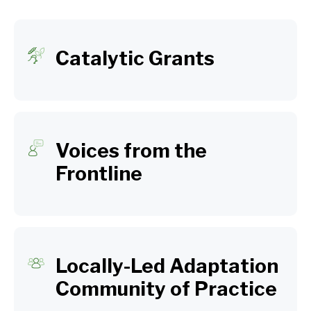
Catalytic Grants
Voices from the
Frontline
Locally-Led Adaptation
Community of Practice