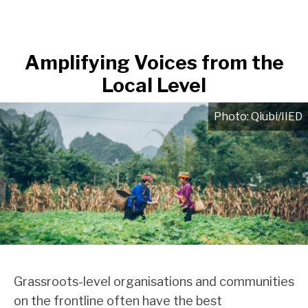
Amplifying Voices from the
Local Level
Qiubi/IIED
Grassroots-level organisations and communities
on the frontline often have the best