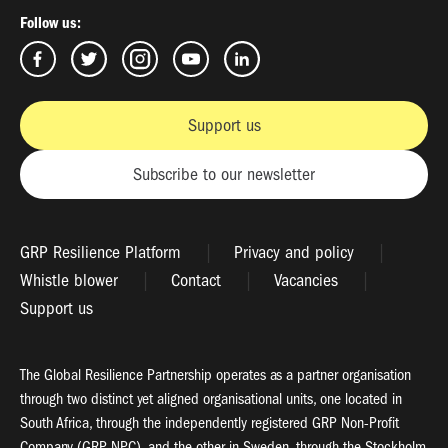
Follow us:
Support us
Subscribe to our newsletter
GRP Resilience Platform
Privacy and policy
Whistle blower
Contact
Vacancies
Support us
The Global Resilience Partnership operates as a partner organisation
through two distinct yet aligned organisational units, one located in
South Africa, through the independently registered GRP Non-Profit
Company (GRP NPC), and the other in Sweden, through the Stockholm