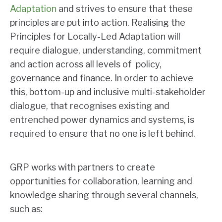
Adaptation
and strives to ensure that these
principles are put into action. Realising the
Principles for Locally-Led Adaptation will
require dialogue, understanding, commitment
and action across all levels of policy,
governance and finance. In order to achieve
this, bottom-up and inclusive multi-stakeholder
dialogue, that recognises existing and
entrenched power dynamics and systems, is
required to ensure that no one is left behind.
GRP works with partners to create
opportunities for collaboration, learning and
knowledge sharing through several channels,
such as: