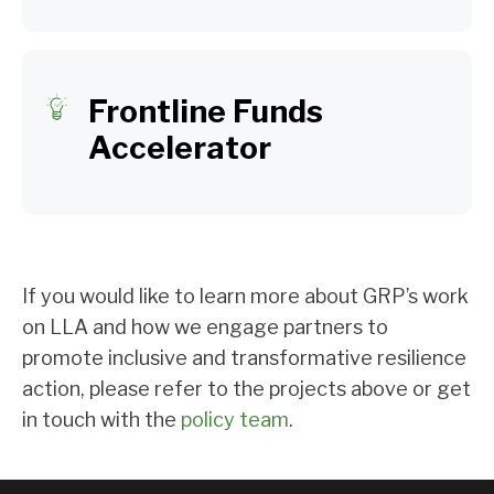
Frontline Funds
Accelerator
If you would like to learn more about GRP’s work
on LLA and how we engage partners to
promote inclusive and transformative resilience
action, please refer to the projects above or get
in touch with the
policy team
.