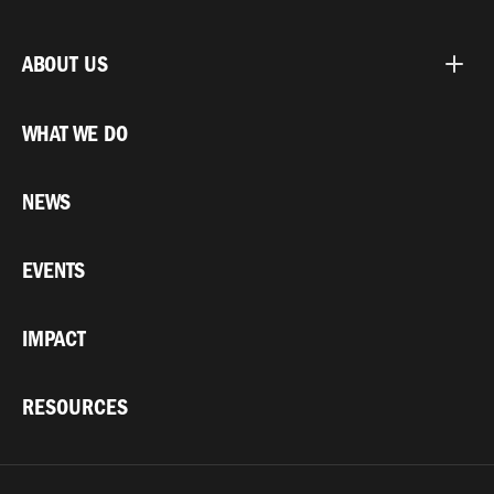
ABOUT US
WHAT WE DO
NEWS
EVENTS
IMPACT
RESOURCES