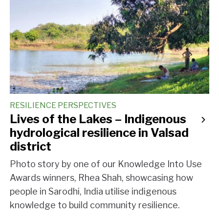
RESILIENCE PERSPECTIVES
Lives of the Lakes – Indigenous
hydrological resilience in Valsad
district
Photo story by one of our Knowledge Into Use
Awards winners, Rhea Shah, showcasing how
people in Sarodhi, India utilise indigenous
knowledge to build community resilience.