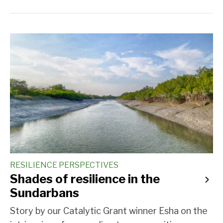
RESILIENCE PERSPECTIVES
Shades of resilience in the
Sundarbans
Story by our Catalytic Grant winner Esha on the