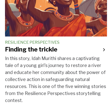
RESILIENCE PERSPECTIVES
Finding the trickle
In this story, Idah Murithi shares a captivating
tale of a young girl's journey to restore a river
and educate her community about the power of
collective action in safeguarding natural
resources. This is one of the five winning stories
from the Resilience Perspectives storytelling
contest.