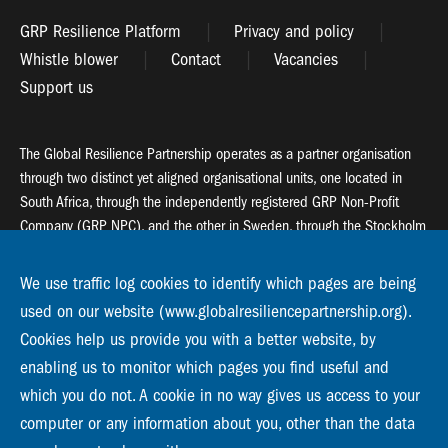
GRP Resilience Platform
Privacy and policy
Whistle blower
Contact
Vacancies
Support us
The Global Resilience Partnership operates as a partner organisation
through two distinct yet aligned organisational units, one located in
South Africa, through the independently registered GRP Non-Profit
Company (GRP NPC), and the other in Sweden, through the Stockholm
Resilience Centre (SRC).
We use traffic log cookies to identify which pages are being
Global Resilience Partnership
used on our website (www.globalresiliencepartnership.org).
55 Salt River Road, Salt River, 7925 Cape Town
Cookies help us provide you with a better website, by
enabling us to monitor which pages you find useful and
Global Resilience Partnership
Stockholm Resilience Centre
which you do not. A cookie in no way gives us access to your
Stockholm University, Roslagsvägen 28 | SE-10691
computer or any information about you, other than the data
info@globalresiliencepartnership.org