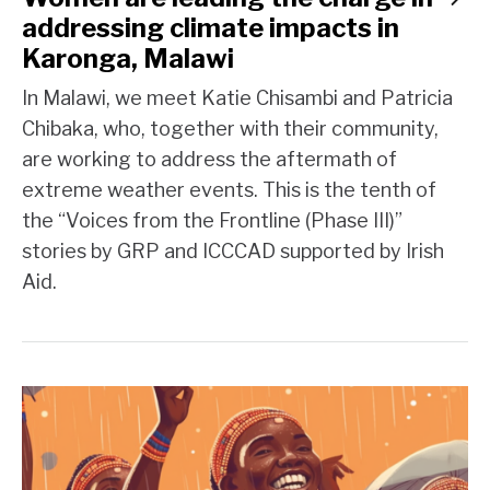
addressing climate impacts in
Karonga, Malawi
In Malawi, we meet Katie Chisambi and Patricia
Chibaka, who, together with their community,
are working to address the aftermath of
extreme weather events. This is the tenth of
the “Voices from the Frontline (Phase III)”
stories by GRP and ICCCAD supported by Irish
Aid.