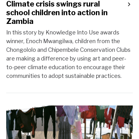
Climate crisis swings rural
school children into action in
Zambia
In this story by Knowledge Into Use awards
winner, Enoch Mwangilwa, children from the
Chongololo and Chipembele Conservation Clubs
are making a difference by using art and peer-
to-peer climate education to encourage their
communities to adopt sustainable practices.