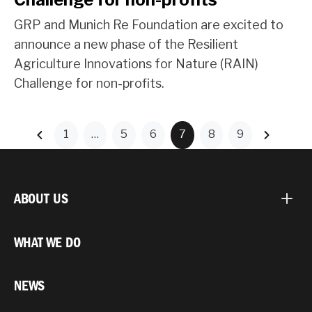
GRP and Munich Re Foundation are excited to
announce a new phase of the Resilient
Agriculture Innovations for Nature (RAIN)
Challenge for non-profits.
1
…
5
6
7
8
9
ABOUT US
WHAT WE DO
NEWS