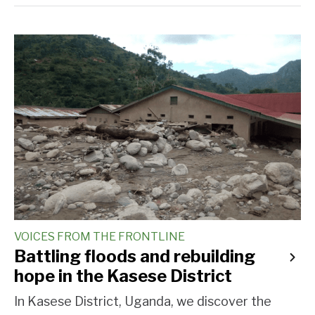
VOICES FROM THE FRONTLINE
Battling floods and rebuilding
hope in the Kasese District
In Kasese District, Uganda, we discover the