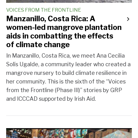
VOICES FROM THE FRONTLINE
Manzanillo, Costa Rica: A
women-led mangrove plantation
aids in combatting the effects
of climate change
In Manzanillo, Costa Rica, we meet Ana Cecilia
Solís Ugalde, a community leader who created a
mangrove nursery to build climate resilience in
her community. This is the sixth of the “Voices
from the Frontline (Phase III)” stories by GRP
and ICCCAD supported by Irish Aid.