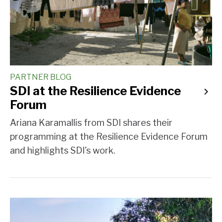
PARTNER BLOG
SDI at the Resilience Evidence
Forum
Ariana Karamallis from SDI shares their
programming at the Resilience Evidence Forum
and highlights SDI's work.