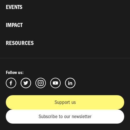
EVENTS
IMPACT
RESOURCES
Follow us:
Support us
Subscribe to our newsletter