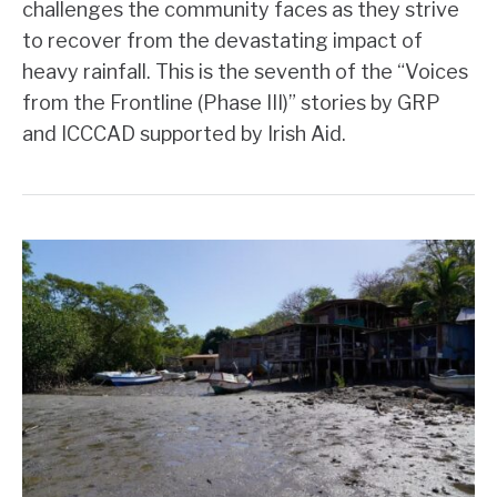
challenges the community faces as they strive
to recover from the devastating impact of
heavy rainfall. This is the seventh of the “Voices
from the Frontline (Phase III)” stories by GRP
and ICCCAD supported by Irish Aid.