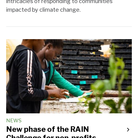
intricacies of responding to communities
impacted by climate change.
NEWS
New phase of the RAIN
Challenge for non-profits