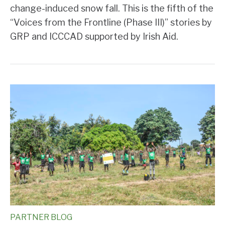
change-induced snow fall. This is the fifth of the
“Voices from the Frontline (Phase III)” stories by
GRP and ICCCAD supported by Irish Aid.
PARTNER BLOG