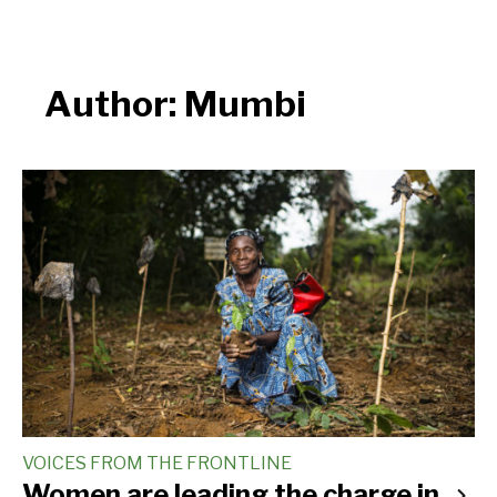
Author:
Mumbi
VOICES FROM THE FRONTLINE
Women are leading the charge in