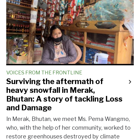
VOICES FROM THE FRONTLINE
Surviving the aftermath of
heavy snowfall in Merak,
Bhutan: A story of tackling Loss
and Damage
In Merak, Bhutan, we meet Ms. Pema Wangmo,
who, with the help of her community, worked to
restore greenhouses destroyed by climate