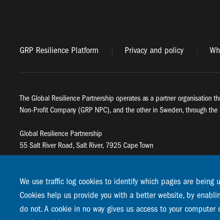
GRP Resilience Platform
Privacy and policy
Whi
The Global Resilience Partnership operates as a partner organisation th
Non-Profit Company (GRP NPC), and the other in Sweden, through the 
Global Resilience Partnership
55 Salt River Road, Salt River, 7925 Cape Town
Global Resilience Partnership
Stockholm Resilience Centre
We use traffic log cookies to identify which pages are being 
Stockholm University, Roslagsvägen 28 | SE-10691
Cookies help us provide you with a better website, by enabli
info@globalresiliencepartnership.org
do not. A cookie in no way gives us access to your computer 