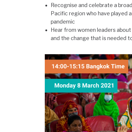
Recognise and celebrate a broad
Pacific region who have played a
pandemic
Hear from women leaders about th
and the change that is needed t