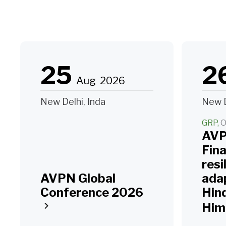
25
2
Aug
2026
New Delhi, Inda
New D
GRP
O
AVP
Fin
resi
AVPN Global
adap
Conference 2026
Hin
Him