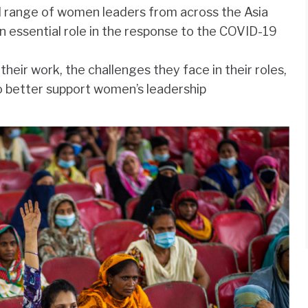
 range of women leaders from across the Asia
n essential role in the response to the COVID-19
eir work, the challenges they face in their roles,
o better support women’s leadership