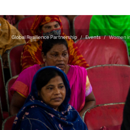
Global Resilience Partnership
Events
Women in 