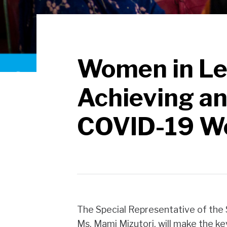
Women in Le
Achieving an
COVID-19 W
The Special Representative of the 
Ms. Mami Mizutori, will make the k