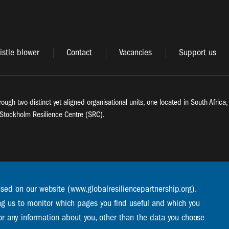
stle blower
Contact
Vacancies
Support us
rough two distinct yet aligned organisational units, one located in South Afric
Stockholm Resilience Centre (SRC).
used on our website (www.globalresiliencepartnership.org).
ng us to monitor which pages you find useful and which you
or any information about you, other than the data you choose