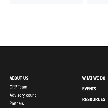
ABOUT US
WHAT WE DO
GRP Team
EVENTS
Advisory council
RESOURCES
Partners