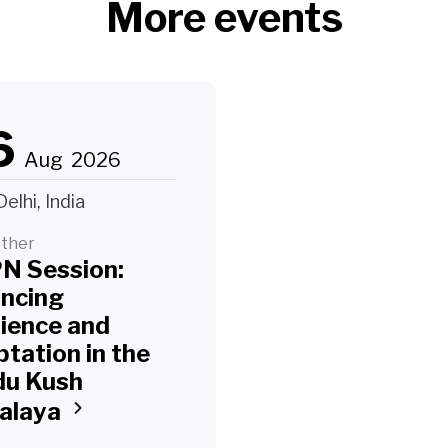
More events
6
Aug
2026
elhi, India
ther
N Session:
ancing
lience and
tation in the
du Kush
alaya