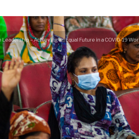
Leadership – Achieving an Equal Future in a COVID-19 Wor