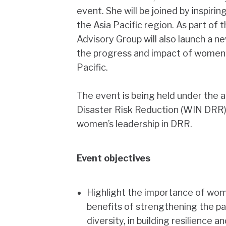
event. She will be joined by inspi
the Asia Pacific region. As part o
Advisory Group will also launch a 
the progress and impact of women’s
Pacific.
The event is being held under the 
Disaster Risk Reduction (WIN DRR
women’s leadership in DRR.
Event objectives
Highlight the importance of wom
benefits of strengthening the par
diversity, in building resilience a