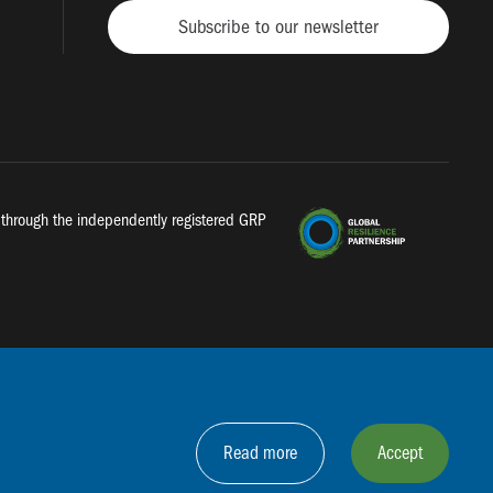
Subscribe to our newsletter
a, through the independently registered GRP
Read more
Accept