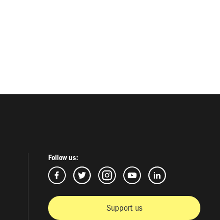
Follow us:
Support us