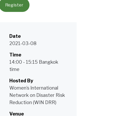
Register
Date
2021-03-08
Time
14:00 - 15:15 Bangkok
time
Hosted By
Women’s International
Network on Disaster Risk
Reduction (WIN DRR)
Venue