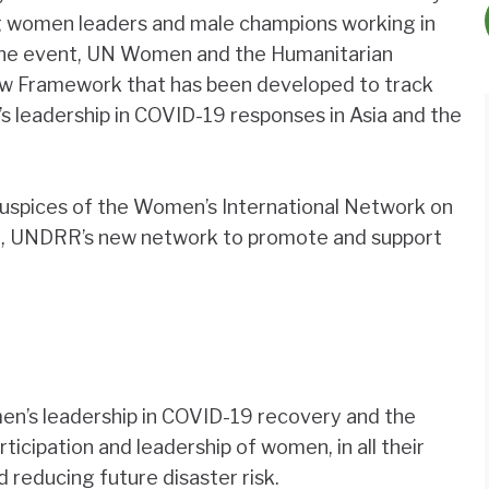
ring women leaders and male champions working in
f the event, UN Women and the Humanitarian
new Framework that has been developed to track
 leadership in COVID-19 responses in Asia and the
auspices of the Women’s International Network on
), UNDRR’s new network to promote and support
en’s leadership in COVID-19 recovery and the
ticipation and leadership of women, in all their
nd reducing future disaster risk.