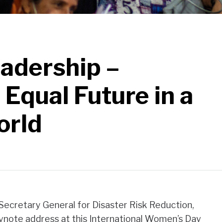
adership –
 Equal Future in a
orld
Secretary General for Disaster Risk Reduction,
eynote address at this International Women’s Day