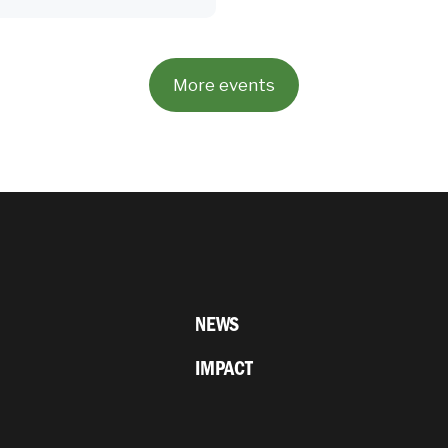
More events
NEWS
IMPACT