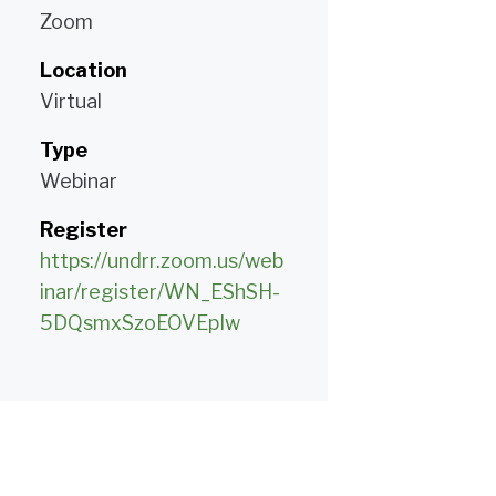
Zoom
Location
Virtual
Type
Webinar
Register
https://undrr.zoom.us/web
inar/register/WN_EShSH-
5DQsmxSzoEOVEpIw