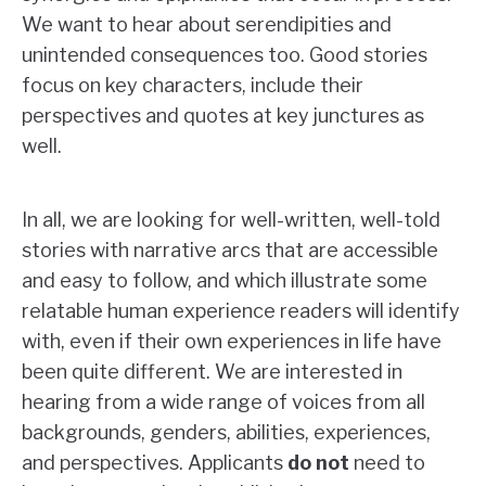
We want to hear about serendipities and
unintended consequences too. Good stories
focus on key characters, include their
perspectives and quotes at key junctures as
well.
In all, we are looking for well-written, well-told
stories with narrative arcs that are accessible
and easy to follow, and which illustrate some
relatable human experience readers will identify
with, even if their own experiences in life have
been quite different. We are interested in
hearing from a wide range of voices from all
backgrounds, genders, abilities, experiences,
and perspectives. Applicants
do not
need to