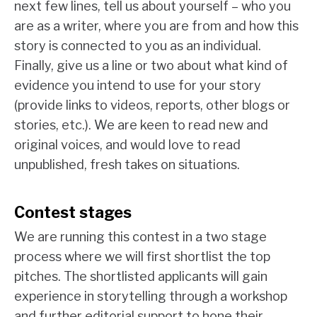
next few lines, tell us about yourself – who you
are as a writer, where you are from and how this
story is connected to you as an individual.
Finally, give us a line or two about what kind of
evidence you intend to use for your story
(provide links to videos, reports, other blogs or
stories, etc.). We are keen to read new and
original voices, and would love to read
unpublished, fresh takes on situations.
Contest stages
We are running this contest in a two stage
process where we will first shortlist the top
pitches. The shortlisted applicants will gain
experience in storytelling through a workshop
and further editorial support to hone their