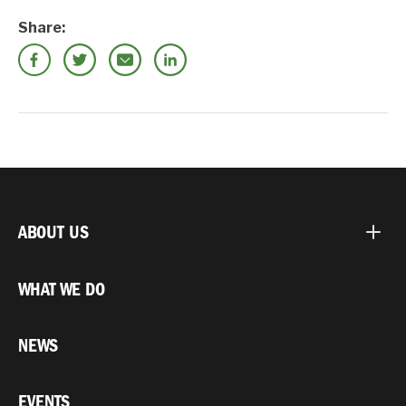
Share:
ABOUT US
WHAT WE DO
NEWS
EVENTS