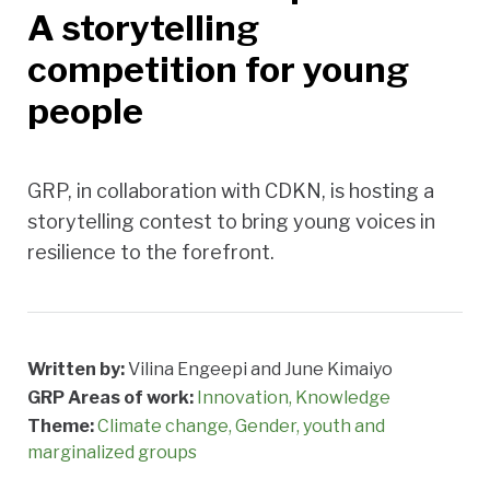
A storytelling
competition for young
people
GRP, in collaboration with CDKN, is hosting a
storytelling contest to bring young voices in
resilience to the forefront.
Written by:
Vilina Engeepi and June Kimaiyo
GRP Areas of work:
Innovation
Knowledge
Theme:
Climate change
Gender, youth and
marginalized groups