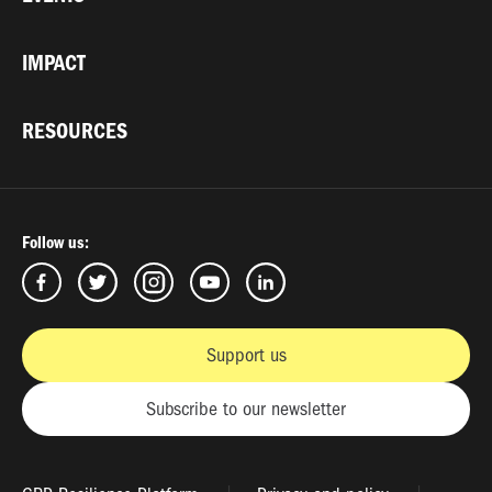
IMPACT
RESOURCES
Follow us:
Support us
Subscribe to our newsletter