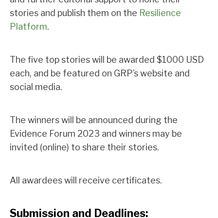
stories and publish them on the
Resilience
Platform
.
The five top stories will be awarded $1000 USD
each, and be featured on GRP’s website and
social media.
The winners will be announced during the
Evidence Forum 2023 and winners may be
invited (online) to share their stories.
All awardees will receive certificates.
Submission and Deadlines: