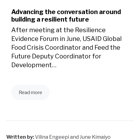
Advancing the conversation around
building a resilient future
After meeting at the Resilience
Evidence Forum in June, USAID Global
Food Crisis Coordinator and Feed the
Future Deputy Coordinator for
Development…
Read more
Written by:
Vilina Engeepi and June Kimaiyo