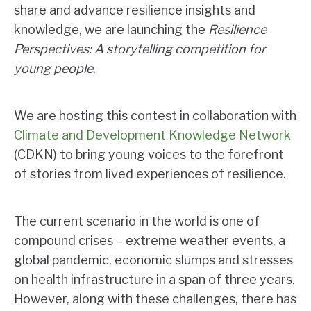
share and advance resilience insights and
knowledge, we are launching the
Resilience
Perspectives: A storytelling competition for
young people
.
We are hosting this contest in collaboration with
Climate and Development Knowledge Network
(CDKN) to bring young voices to the forefront
of stories from lived experiences of resilience.
The current scenario in the world is one of
compound crises – extreme weather events, a
global pandemic, economic slumps and stresses
on health infrastructure in a span of three years.
However, along with these challenges, there has