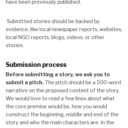
have been previously published.
Submitted stories should be backed by
evidence, like local newspaper reports, websites,
local NGO reports, blogs, videos, or other
stories.
Submission process
Before submitting a story, we ask you to
submit a pitch.
The pitch should be a 500-word
narrative on the proposed content of the story.
We would love to read a few lines about what
the core premise would be, how you would
construct the beginning, middle and end of the
story and who the main characters are. In the