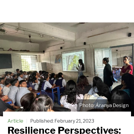
Áranya Design
Article
Published:
February 21, 2023
Resilience Perspectives: