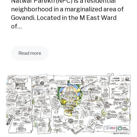
Natwar Parekh (NPC) is a residential
neighborhood in a marginalized area of
Govandi. Located in the M East Ward
of…
Read more