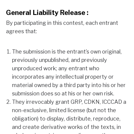
General Liability Release :
By participating in this contest, each entrant
agrees that:
The submission is the entrant’s own original,
previously unpublished, and previously
unproduced work; any entrant who
incorporates any intellectual property or
material owned by a third party into his or her
submission does so at his or her own risk.
They irrevocably grant GRP, CDKN, ICCCAD a
non-exclusive, limited license (but not the
obligation) to display, distribute, reproduce,
and create derivative works of the texts, in