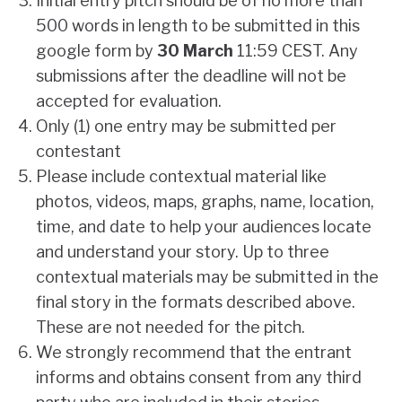
Initial entry pitch should be of no more than
500 words in length to be submitted in this
google form
by
30 March
11:59 CEST. Any
submissions after the deadline will not be
accepted for evaluation.
Only (1) one entry may be submitted per
contestant
Please include contextual material like
photos, videos, maps, graphs, name, location,
time, and date to help your audiences locate
and understand your story. Up to three
contextual materials may be submitted in the
final story in the formats described above.
These are not needed for the pitch.
We strongly recommend that the entrant
informs and obtains consent from any third