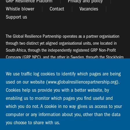
GRP Resilience Platform
Privacy and policy
Whistle blower
Contact
Vacancies
Support us
The Global Resilience Partnership operates as a partner organisation
through two distinct yet aligned organisational units, one located in
South Africa, through the independently registered GRP Non-Profit
Company (GRP NPC), and the other in Sweden, through the Stockholm
Resilience Centre (SRC).
We use traffic log cookies to identify which pages are being
Global Resilience Partnership
used on our website (www.globalresiliencepartnership.org).
55 Salt River Road, Salt River, 7925 Cape Town
Cookies help us provide you with a better website, by
enabling us to monitor which pages you find useful and
Global Resilience Partnership
Stockholm Resilience Centre
which you do not. A cookie in no way gives us access to your
Stockholm University, Roslagsvägen 28 | SE-10691
computer or any information about you, other than the data
info@globalresiliencepartnership.org
you choose to share with us.