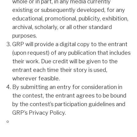
whole or in part, in any media currently
existing or subsequently developed, for any
educational, promotional, publicity, exhibition,
archival, scholarly, or all other standard
purposes.
GRP will provide a digital copy to the entrant
(upon request) of any publication that includes
their work. Due credit will be given to the
entrant each time their story is used,
wherever feasible.
By submitting an entry for consideration in
the contest, the entrant agrees to be bound
by the contest’s participation guidelines and
GRP’s Privacy Policy
.