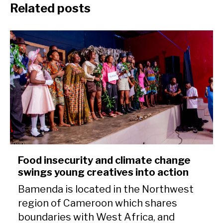
Related posts
Food insecurity and climate change
swings young creatives into action
Bamenda is located in the Northwest
region of Cameroon which shares
boundaries with West Africa, and