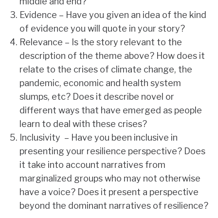
middle and end?
Evidence – Have you given an idea of the kind
of evidence you will quote in your story?
Relevance – Is the story relevant to the
description of the theme above? How does it
relate to the crises of climate change, the
pandemic, economic and health system
slumps, etc? Does it describe novel or
different ways that have emerged as people
learn to deal with these crises?
Inclusivity – Have you been inclusive in
presenting your resilience perspective? Does
it take into account narratives from
marginalized groups who may not otherwise
have a voice? Does it present a perspective
beyond the dominant narratives of resilience?