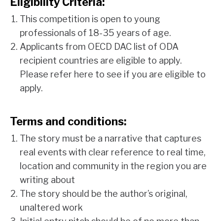
Eligibility Criteria:
This competition is open to young
professionals of 18-35 years of age.
Applicants from OECD DAC list of ODA
recipient countries are eligible to apply.
Please refer
here
to see if you are eligible to
apply.
Terms and conditions:
The story must be a narrative that captures
real events with clear reference to real time,
location and community in the region you are
writing about
The story should be the author’s original,
unaltered work