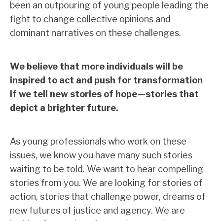
been an outpouring of young people leading the
fight to change collective opinions and
dominant narratives on these challenges.
We believe that more individuals will be
inspired to act and push for transformation
if we tell new stories of hope
—
stories that
depict a brighter future.
As young professionals who work on these
issues, we know you have many such stories
waiting to be told. We want to hear compelling
stories from you. We are looking for stories of
action, stories that challenge power, dreams of
new futures of justice and agency. We are