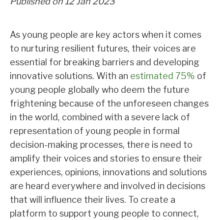
Published on 12 Jan 2023
As young people are key actors when it comes
to nurturing resilient futures, their voices are
essential for breaking barriers and developing
innovative solutions. With an
estimated 75%
of
young people globally who deem the future
frightening because of the unforeseen changes
in the world, combined with a severe lack of
representation of young people in formal
decision-making processes, there is need to
amplify their voices and stories to ensure their
experiences, opinions, innovations and solutions
are heard everywhere and involved in decisions
that will influence their lives. To create a
platform to support young people to connect,