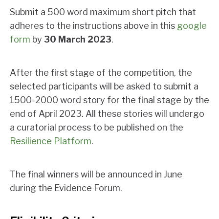
Submit a 500 word maximum short pitch that
adheres to the instructions above in this
google
form
by
30 March 2023
.
After the first stage of the competition, the
selected participants will be asked to submit a
1500-2000 word story for the final stage by the
end of April 2023. All these stories will undergo
a curatorial process to be published on the
Resilience Platform
.
The final winners will be announced in June
during the Evidence Forum.