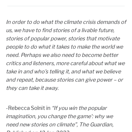
In order to do what the climate crisis demands of
us, we have to find stories of a livable future,
stories of popular power, stories that motivate
people to do what it takes to make the world we
need. Perhaps we also need to become better
critics and listeners, more careful about what we
take in and who’s telling it, and what we believe
and repeat, because stories can give power – or
they can take it away.
-Rebecca Solnit in
“If you win the popular
imagination, you change the game’: why we
need new stories on climate”
, The Guardian,