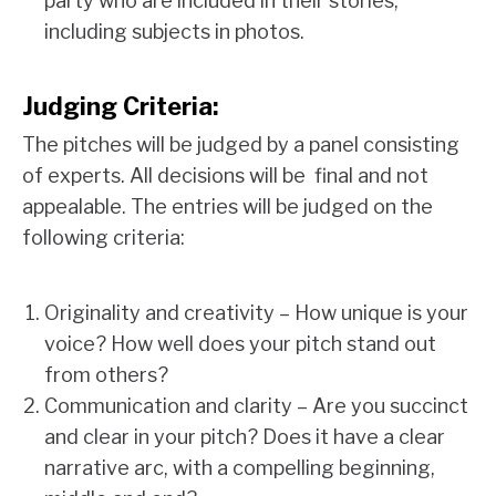
party who are included in their stories,
including subjects in photos.
Judging Criteria:
The pitches will be judged by a panel consisting
of experts. All decisions will be final and not
appealable. The entries will be judged on the
following criteria:
Originality and creativity – How unique is your
voice? How well does your pitch stand out
from others?
Communication and clarity – Are you succinct
and clear in your pitch? Does it have a clear
narrative arc, with a compelling beginning,