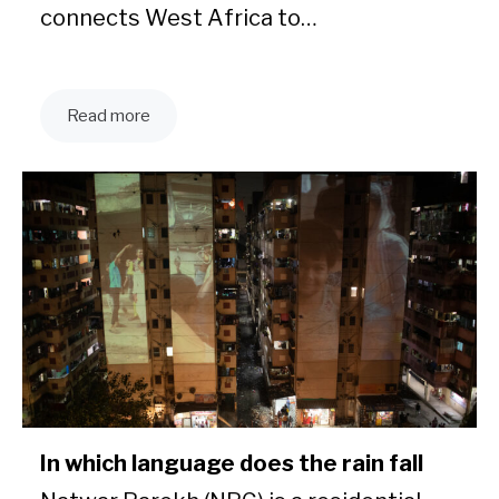
connects West Africa to…
Read more
In which language does the rain fall