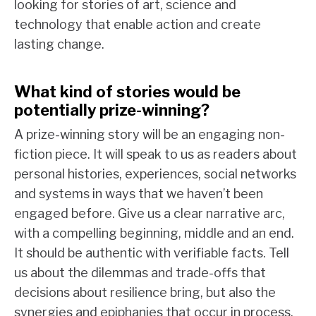
looking for stories of art, science and
technology that enable action and create
lasting change.
What kind of stories would be
potentially prize-winning?
A prize-winning story will be an engaging non-
fiction piece. It will speak to us as readers about
personal histories, experiences, social networks
and systems in ways that we haven’t been
engaged before. Give us a clear narrative arc,
with a compelling beginning, middle and an end.
It should be authentic with verifiable facts. Tell
us about the dilemmas and trade-offs that
decisions about resilience bring, but also the
synergies and epiphanies that occur in process.