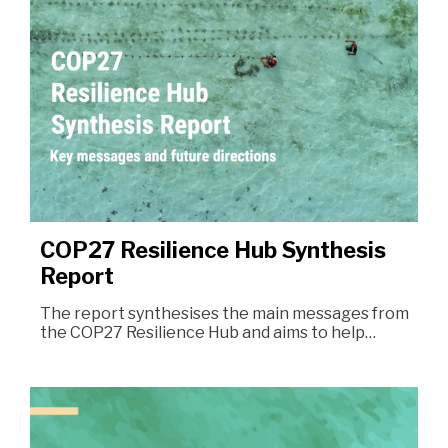
COP27 Resilience Hub Synthesis
Report
The report synthesises the main messages from
the COP27 Resilience Hub and aims to help…