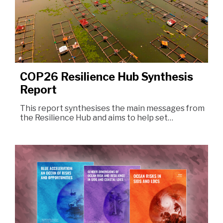
COP26 Resilience Hub Synthesis
Report
This report synthesises the main messages from
the Resilience Hub and aims to help set…