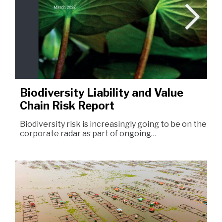
Biodiversity Liability and Value
Chain Risk Report
Biodiversity risk is increasingly going to be on the
corporate radar as part of ongoing…