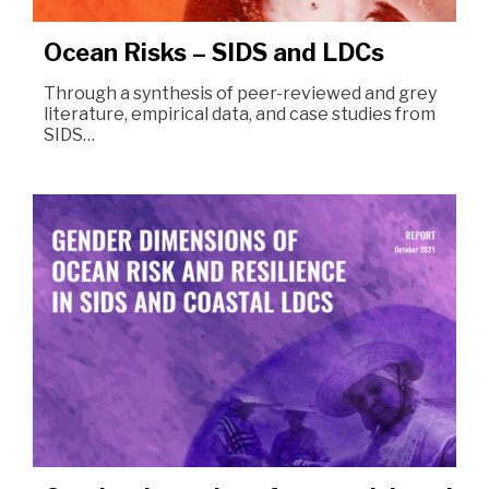
Ocean Risks – SIDS and LDCs
Through a synthesis of peer-reviewed and grey
literature, empirical data, and case studies from
SIDS…