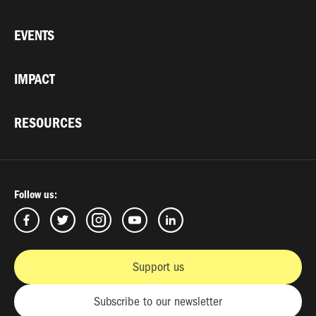
EVENTS
IMPACT
RESOURCES
Follow us:
Support us
Subscribe to our newsletter