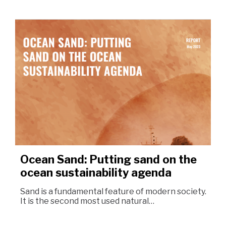
Ocean Sand: Putting sand on the
ocean sustainability agenda
Sand is a fundamental feature of modern society.
It is the second most used natural…