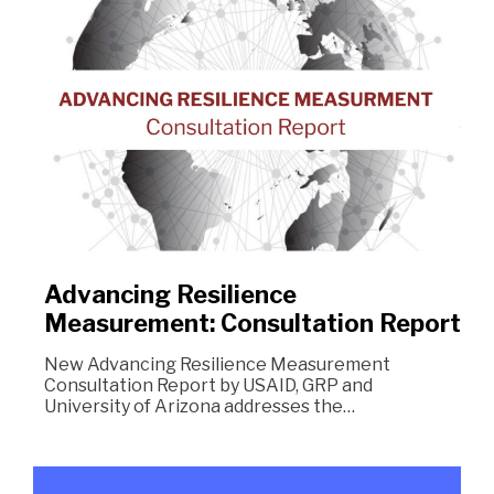
Advancing Resilience
Measurement: Consultation Report
New Advancing Resilience Measurement
Consultation Report by USAID, GRP and
University of Arizona addresses the…