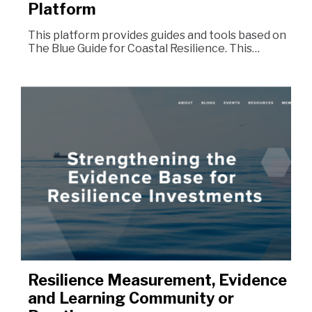
Platform
This platform provides guides and tools based on
The Blue Guide for Coastal Resilience. This…
Resilience Measurement, Evidence
and Learning Community or