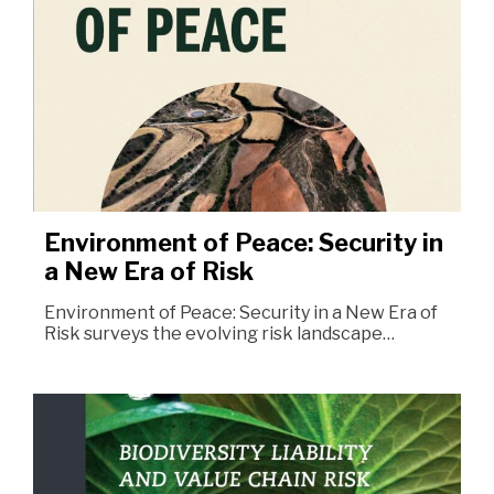
Environment of Peace: Security in
a New Era of Risk
Environment of Peace: Security in a New Era of
Risk surveys the evolving risk landscape…