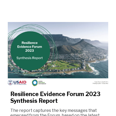
Resilience Evidence Forum 2023
Synthesis Report
The report captures the key messages that
emerged from the Forum, based on the latest…