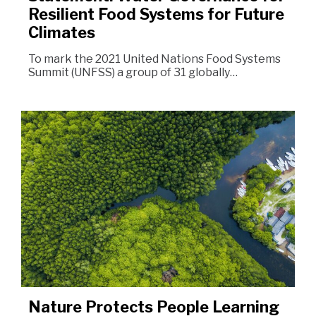
Resilient Food Systems for Future
Climates
To mark the 2021 United Nations Food Systems
Summit (UNFSS) a group of 31 globally…
Nature Protects People Learning