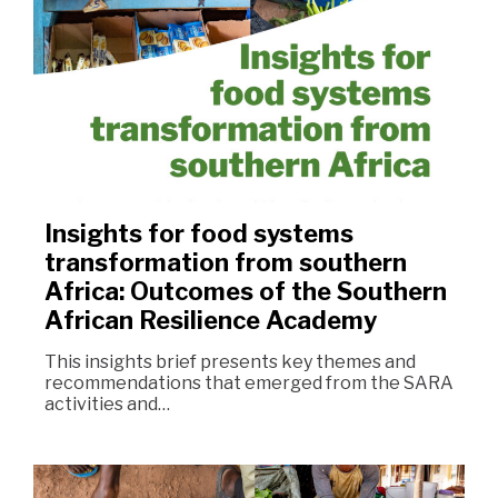
Insights for food systems
transformation from southern
Africa: Outcomes of the Southern
African Resilience Academy
This insights brief presents key themes and
recommendations that emerged from the SARA
activities and…