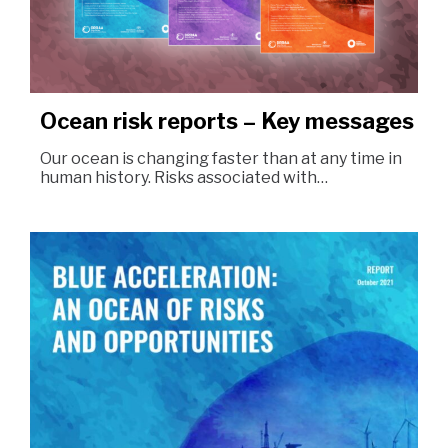
Ocean risk reports – Key messages
Our ocean is changing faster than at any time in
human history. Risks associated with…