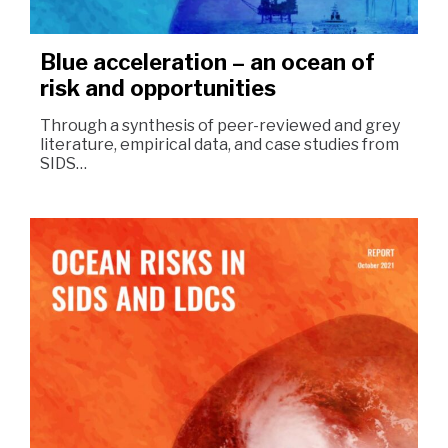
Blue acceleration – an ocean of
risk and opportunities
Through a synthesis of peer-reviewed and grey
literature, empirical data, and case studies from
SIDS…