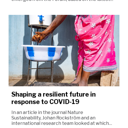
Shaping a resilient future in
response to COVID-19
In an article in the journal Nature
Sustainability, Johan Rockström and an
international research team looked at which…