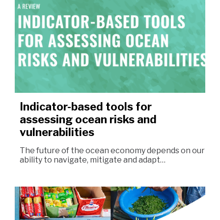
Indicator-based tools for
assessing ocean risks and
vulnerabilities
The future of the ocean economy depends on our
ability to navigate, mitigate and adapt…