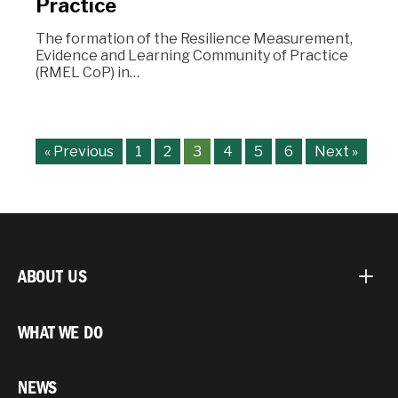
Practice
The formation of the Resilience Measurement,
Evidence and Learning Community of Practice
(RMEL CoP) in…
« Previous
1
2
3
4
5
6
Next »
ABOUT US
WHAT WE DO
NEWS