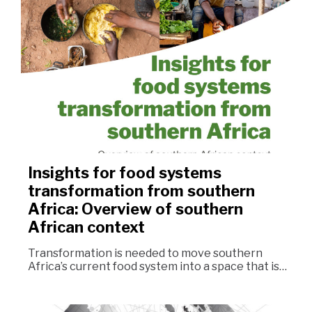
Insights for food systems
transformation from southern
Africa: Overview of southern
African context
Transformation is needed to move southern
Africa’s current food system into a space that is…