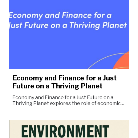
Economy and Finance for a Just
Future on a Thriving Planet
Economy and Finance for a Just Future on a
Thriving Planet explores the role of economic…