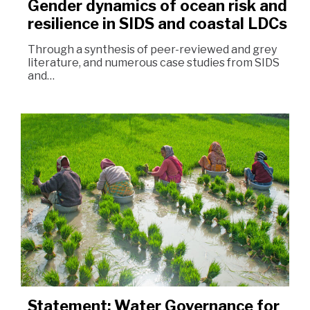
Gender dynamics of ocean risk and
resilience in SIDS and coastal LDCs
Through a synthesis of peer-reviewed and grey
literature, and numerous case studies from SIDS
and…
Statement: Water Governance for