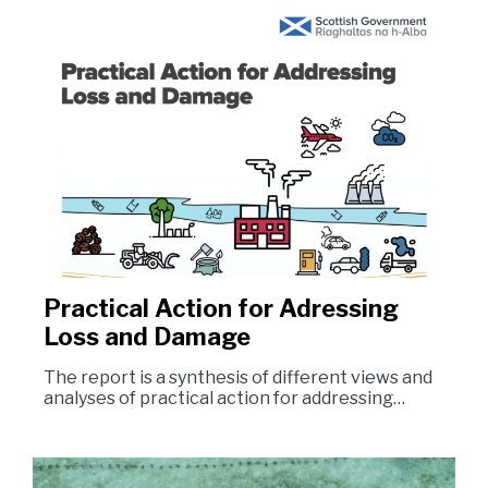
Practical Action for Adressing
Loss and Damage
The report is a synthesis of different views and
analyses of practical action for addressing…