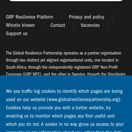
GRP Resilience Platform
Privacy and policy
Whistle blower
Contact
Vacancies
Support us
The Global Resilience Partnership operates as a partner organisation
through two distinct yet aligned organisational units, one located in
South Africa, through the independently registered GRP Non-Profit
Company (GRP NPC), and the other in Sweden, through the Stockholm
Resilience Centre (SRC).
We use traffic log cookies to identify which pages are being
Global Resilience Partnership
used on our website (www.globalresiliencepartnership.org).
55 Salt River Road, Salt River, 7925 Cape Town
Cookies help us provide you with a better website, by
enabling us to monitor which pages you find useful and
Global Resilience Partnership
Stockholm Resilience Centre
which you do not. A cookie in no way gives us access to your
Stockholm University, Roslagsvägen 28 | SE-10691