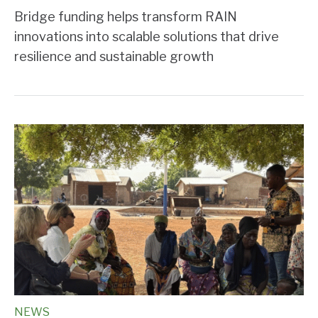
Bridge funding helps transform RAIN
innovations into scalable solutions that drive
resilience and sustainable growth
NEWS