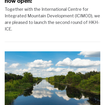
now open!
Together with the International Centre for
Integrated Mountain Development (ICIMOD), we
are pleased to launch the second round of HKH-
ICE.