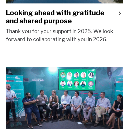
Looking ahead with gratitude
and shared purpose
Thank you for your support in 2025. We look
forward to collaborating with you in 2026.