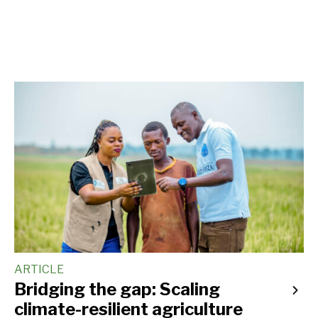
ARTICLE
Bridging the gap: Scaling
climate-resilient agriculture