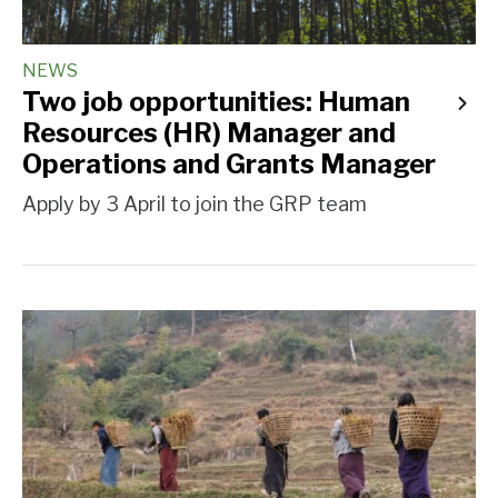
NEWS
Two job opportunities: Human
Resources (HR) Manager and
Operations and Grants Manager
Apply by 3 April to join the GRP team