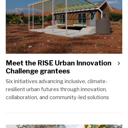
Meet the RISE Urban Innovation
Challenge grantees
Six initiatives advancing inclusive, climate-
resilient urban futures through innovation,
collaboration, and community-led solutions