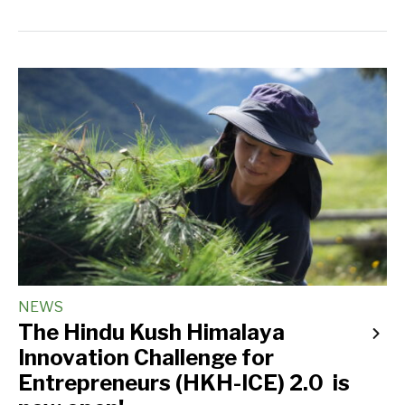
NEWS
The Hindu Kush Himalaya
Innovation Challenge for
Entrepreneurs (HKH-ICE) 2.0 is