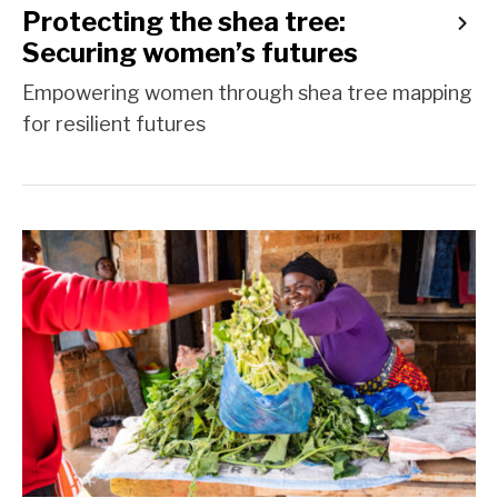
Protecting the shea tree:
Securing women’s futures
Empowering women through shea tree mapping
for resilient futures