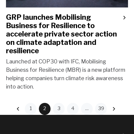
GRP launches Mobilising
Business for Resilience to
accelerate private sector action
on climate adaptation and
resilience
Launched at COP30 with IFC, Mobilising
Business for Resilience (MBR) is a new platform
helping companies turn climate risk awareness
into action.
1
2
3
4
…
39