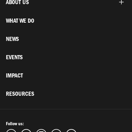
ABOUT US
WHAT WE DO
NEWS
EVENTS
IMPACT
RESOURCES
Follow us: