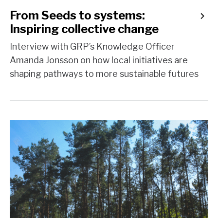
From Seeds to systems:
Inspiring collective change
Interview with GRP’s Knowledge Officer
Amanda Jonsson on how local initiatives are
shaping pathways to more sustainable futures