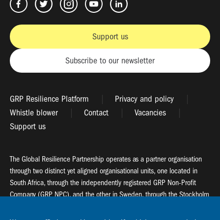
Support us
Subscribe to our newsletter
GRP Resilience Platform
Privacy and policy
Whistle blower
Contact
Vacancies
Support us
The Global Resilience Partnership operates as a partner organisation
through two distinct yet aligned organisational units, one located in
South Africa, through the independently registered GRP Non-Profit
Company (GRP NPC), and the other in Sweden, through the Stockholm
Resilience Centre (SRC).