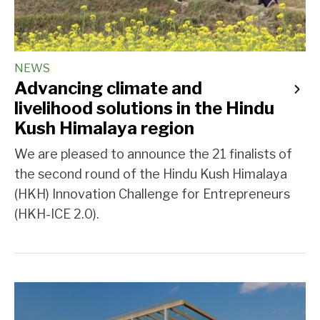
NEWS
Advancing climate and
livelihood solutions in the Hindu
Kush Himalaya region
We are pleased to announce the 21 finalists of
the second round of the Hindu Kush Himalaya
(HKH) Innovation Challenge for Entrepreneurs
(HKH-ICE 2.0).