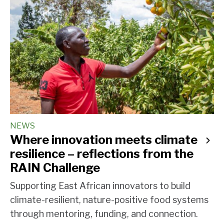
NEWS
Where innovation meets climate
resilience – reflections from the
RAIN Challenge
Supporting East African innovators to build
climate-resilient, nature-positive food systems
through mentoring, funding, and connection.