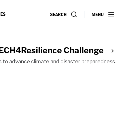
ES
SEARCH
MENU
TECH4Resilience Challenge
ns to advance climate and disaster preparedness.