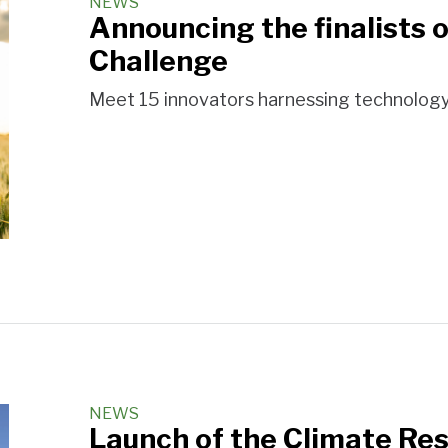
NEWS
Announcing the finalists 
Challenge
Meet 15 innovators harnessing technology a
NEWS
Launch of the Climate Res