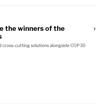
the winners of the
s
d cross-cutting solutions alongside COP30