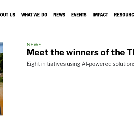
OUT US
WHAT WE DO
NEWS
EVENTS
IMPACT
RESOURC
NEWS
Meet the winners of the 
Eight initiatives using AI-powered solutio