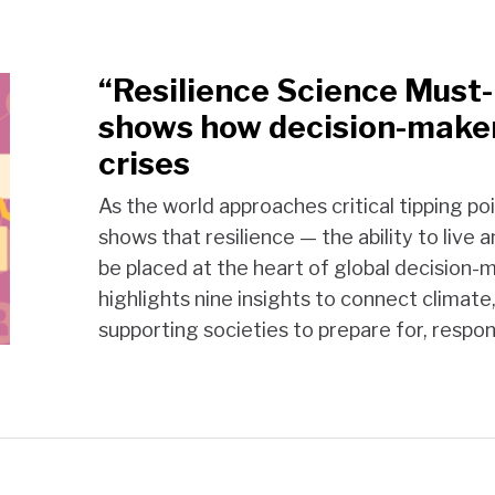
“Resilience Science Must
shows how decision-make
crises
As the world approaches critical tipping po
shows that resilience — the ability to liv
be placed at the heart of global decision
highlights nine insights to connect climate
supporting societies to prepare for, respo