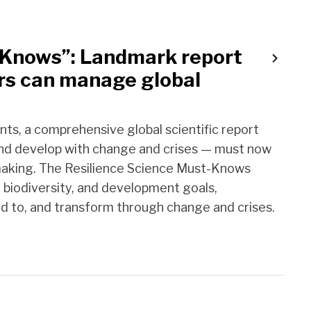
-Knows”: Landmark report
rs can manage global
ints, a comprehensive global scientific report
e and develop with change and crises — must now
-making. The Resilience Science Must-Knows
, biodiversity, and development goals,
nd to, and transform through change and crises.