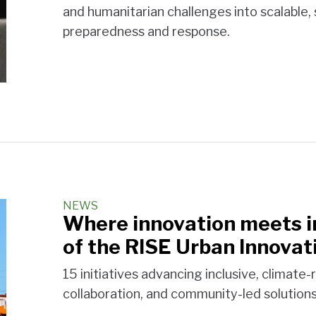
and humanitarian challenges into scalable,
preparedness and response.
NEWS
Where innovation meets in
of the RISE Urban Innovat
15 initiatives advancing inclusive, climate-
collaboration, and community-led solutions