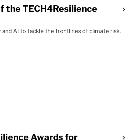
of the TECH4Resilience
nd AI to tackle the frontlines of climate risk.
ilience Awards for