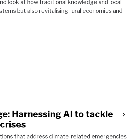
hand look at how traditional knowledge and local
tems but also revitalising rural economies and
e: Harnessing AI to tackle
crises
ations that address climate-related emergencies