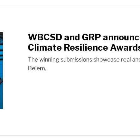
WBCSD and GRP announce 
Climate Resilience Award
The winning submissions showcase real an
Belem.