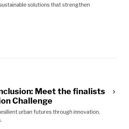
 sustainable solutions that strengthen
clusion: Meet the finalists
ion Challenge
resilient urban futures through innovation,
.