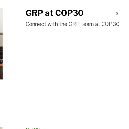
GRP at COP30
Connect with the GRP team at COP30.