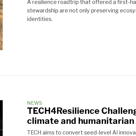
A resilience roadtrip that offered a first-
stewardship are not only preserving ecosys
identities.
NEWS
TECH4Resilience Challeng
climate and humanitarian 
TECH aims to convert seed-level AI innov