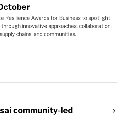
 October
Resilience Awards for Business to spotlight
 through innovative approaches, collaboration,
supply chains, and communities.
asai community-led