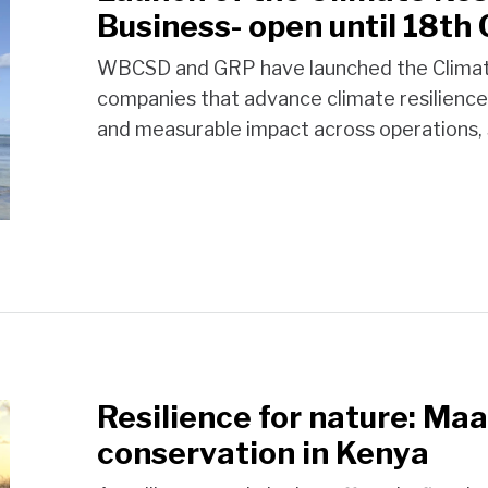
Business- open until 18th
WBCSD and GRP have launched the Climate 
companies that advance climate resilience
and measurable impact across operations, 
Resilience for nature: Ma
conservation in Kenya