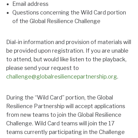
Email address
Questions concerning the Wild Card portion
of the Global Resilience Challenge
Dial-in information and provision of materials will
be provided upon registration. If you are unable
to attend, but would like listen to the playback,
please send your request to
challenge@globalresiliencepartnership.org
.
During the “Wild Card” portion, the Global
Resilience Partnership will accept applications
from new teams to join the Global Resilience
Challenge. Wild Card teams will join the 17
teams currently participating in the Challenge