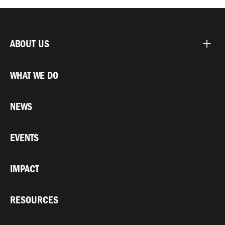
ABOUT US
WHAT WE DO
NEWS
EVENTS
IMPACT
RESOURCES