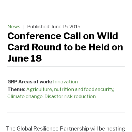
News
Published:
June 15, 2015
Conference Call on Wild
Card Round to be Held on
June 18
GRP Areas of work:
Innovation
Theme:
Agriculture, nutrition and food security
Climate change
Disaster risk reduction
The Global Resilience Partnership will be hosting