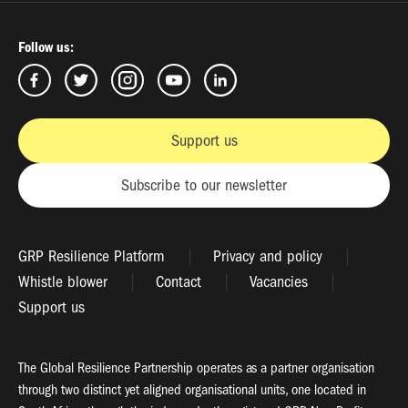
Follow us:
Support us
Subscribe to our newsletter
GRP Resilience Platform
Privacy and policy
Whistle blower
Contact
Vacancies
Support us
The Global Resilience Partnership operates as a partner organisation
through two distinct yet aligned organisational units, one located in