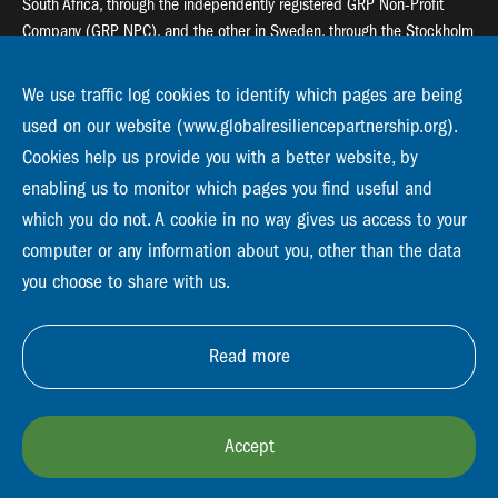
South Africa, through the independently registered GRP Non-Profit
Company (GRP NPC), and the other in Sweden, through the Stockholm
Resilience Centre (SRC).
We use traffic log cookies to identify which pages are being
Global Resilience Partnership
used on our website (www.globalresiliencepartnership.org).
55 Salt River Road, Salt River, 7925 Cape Town
Cookies help us provide you with a better website, by
enabling us to monitor which pages you find useful and
Global Resilience Partnership
Stockholm Resilience Centre
which you do not. A cookie in no way gives us access to your
Stockholm University, Roslagsvägen 28 | SE-10691
computer or any information about you, other than the data
info@globalresiliencepartnership.org
you choose to share with us.
Read more
Accept