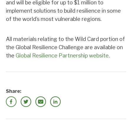
and will be eligible for up to $1 million to
implement solutions to build resilience in some
of the world’s most vulnerable regions.
All materials relating to the Wild Card portion of
the Global Resilience Challenge are available on
the
Global Resilience Partnership website
.
Share: