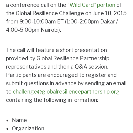
a conference call on the
“Wild Card” portion
of
the Global Resilience Challenge on June 18, 2015
from 9:00-10:00am ET (1:00-2:00pm Dakar /
4:00-5:00pm Nairobi).
The call will feature a short presentation
provided by Global Resilience Partnership
representatives and then a Q&A session.
Participants are encouraged to register and
submit questions in advance by sending an email
to
challenge@globalresiliencepartnership.org
containing the following information:
Name
Organization