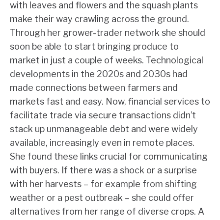
with leaves and flowers and the squash plants
make their way crawling across the ground.
Through her grower-trader network she should
soon be able to start bringing produce to
market in just a couple of weeks. Technological
developments in the 2020s and 2030s had
made connections between farmers and
markets fast and easy. Now, financial services to
facilitate trade via secure transactions didn’t
stack up unmanageable debt and were widely
available, increasingly even in remote places.
She found these links crucial for communicating
with buyers. If there was a shock or a surprise
with her harvests – for example from shifting
weather or a pest outbreak – she could offer
alternatives from her range of diverse crops. A