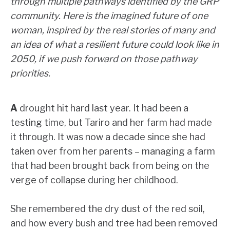
through multiple pathways identified by the GRP
community. Here is the imagined future of one
woman, inspired by the real stories of many and
an idea of what a resilient future could look like in
2050, if we push forward on those pathway
priorities.
A
drought hit hard last year. It had been a
testing time, but Tariro and her farm had made
it through. It was now a decade since she had
taken over from her parents – managing a farm
that had been brought back from being on the
verge of collapse during her childhood.
She remembered the dry dust of the red soil,
and how every bush and tree had been removed