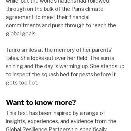
while, but the world’s nations had followed
through on the bulk of the Paris climate
agreement to meet their financial
commitments and push through to reach the
global goals.
Tariro smiles at the memory of her parents’
tales. She looks out over her field. The sun is
shining and the day is warming up. She stands up
to inspect the squash bed for pests before it
gets too hot.
Want to know more?
This text has been inspired by a range of
insights, experiences, and evidence from the
Global Resilience Partnership, specifically