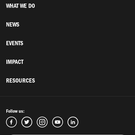
WHAT WE DO
NEWS
EVENTS
IMPACT
RESOURCES
Follow us: