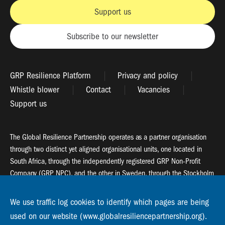
Support us
Subscribe to our newsletter
GRP Resilience Platform
Privacy and policy
Whistle blower
Contact
Vacancies
Support us
The Global Resilience Partnership operates as a partner organisation
through two distinct yet aligned organisational units, one located in
South Africa, through the independently registered GRP Non-Profit
Company (GRP NPC), and the other in Sweden, through the Stockholm
Resilience Centre (SRC).
We use traffic log cookies to identify which pages are being
Global Resilience Partnership
used on our website (www.globalresiliencepartnership.org).
55 Salt River Road, Salt River, 7925 Cape Town