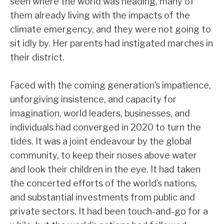
seen where the world was heading, many of
them already living with the impacts of the
climate emergency, and they were not going to
sit idly by. Her parents had instigated marches in
their district.
Faced with the coming generation’s impatience,
unforgiving insistence, and capacity for
imagination, world leaders, businesses, and
individuals had converged in 2020 to turn the
tides. It was a joint endeavour by the global
community, to keep their noses above water
and look their children in the eye. It had taken
the concerted efforts of the world’s nations,
and substantial investments from public and
private sectors. It had been touch-and-go for a