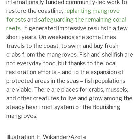
internationally funded community-led work to
restore the coastline,
replanting mangrove
forests
and
safeguarding the remaining coral
reefs
. It generated impressive results in a few
short years. On weekends she sometimes
travels to the coast, to swim and buy fresh
crabs from the mangroves. Fish and shellfish are
not everyday food, but thanks to the local
restoration efforts – and to the expansion of
protected areas in the seas – fish populations
are viable. There are places for crabs, mussels,
and other creatures to live and grow among the
steady heart root system of the flourishing
mangroves.
Illustration: E. Wikander/Azote