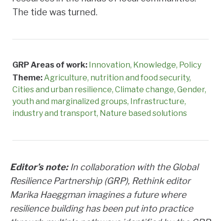
The tide was turned.
GRP Areas of work:
Innovation
Knowledge
Policy
Theme:
Agriculture, nutrition and food security
Cities and urban resilience
Climate change
Gender,
youth and marginalized groups
Infrastructure,
industry and transport
Nature based solutions
Editor’s note:
In collaboration with the Global
Resilience Partnership (GRP), Rethink editor
Marika Haeggman imagines a future where
resilience building has been put into practice