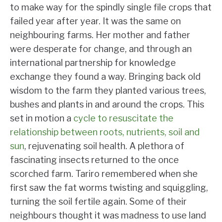
to make way for the spindly single file crops that
failed year after year. It was the same on
neighbouring farms. Her mother and father
were desperate for change, and through an
international partnership for knowledge
exchange they found a way. Bringing back old
wisdom to the farm they planted various trees,
bushes and plants in and around the crops. This
set in motion a
cycle to resuscitate the
relationship between roots, nutrients, soil and
sun
, rejuvenating soil health. A plethora of
fascinating insects returned to the once
scorched farm. Tariro remembered when she
first saw the fat worms twisting and squiggling,
turning the soil fertile again. Some of their
neighbours thought it was madness to use land