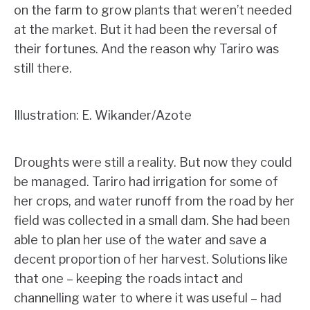
on the farm to grow plants that weren’t needed
at the market. But it had been the reversal of
their fortunes. And the reason why Tariro was
still there.
Illustration: E. Wikander/Azote
Droughts were still a reality. But now they could
be managed. Tariro had irrigation for some of
her crops, and water runoff from the road by her
field was collected in a small dam. She had been
able to plan her use of the water and save a
decent proportion of her harvest. Solutions like
that one – keeping the roads intact and
channelling water to where it was useful – had