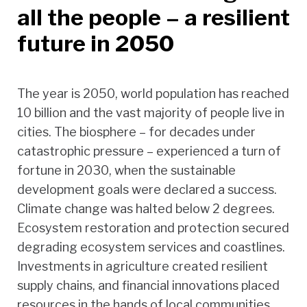
all the people – a resilient
future in 2050
The year is 2050, world population has reached
10 billion and the vast majority of people live in
cities. The biosphere – for decades under
catastrophic pressure – experienced a turn of
fortune in 2030, when the sustainable
development goals were declared a success.
Climate change was halted below 2 degrees.
Ecosystem restoration and protection secured
degrading ecosystem services and coastlines.
Investments in agriculture created resilient
supply chains, and financial innovations placed
resources in the hands of local communities.