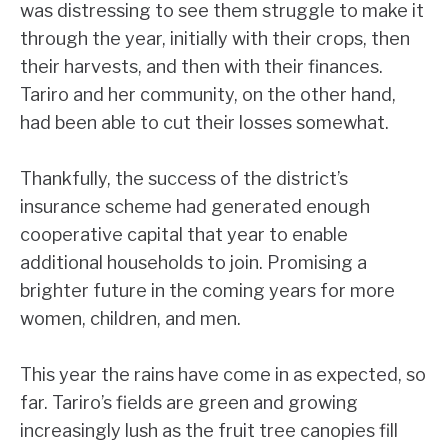
was distressing to see them struggle to make it
through the year, initially with their crops, then
their harvests, and then with their finances.
Tariro and her community, on the other hand,
had been able to cut their losses somewhat.
Thankfully, the success of the district’s
insurance scheme had generated enough
cooperative capital that year to enable
additional households to join. Promising a
brighter future in the coming years for more
women, children, and men.
This year the rains have come in as expected, so
far. Tariro’s fields are green and growing
increasingly lush as the fruit tree canopies fill