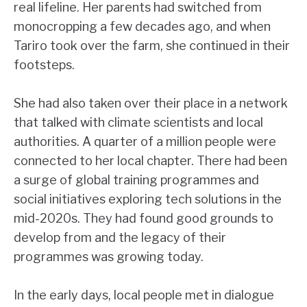
real lifeline. Her parents had switched from
monocropping a few decades ago, and when
Tariro took over the farm, she continued in their
footsteps.
She had also taken over their place in a network
that talked with climate scientists and local
authorities. A quarter of a million people were
connected to her local chapter. There had been
a surge of global training programmes and
social initiatives exploring tech solutions in the
mid-2020s. They had found good grounds to
develop from and the legacy of their
programmes was growing today.
In the early days, local people met in dialogue