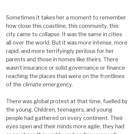
Sometimes it takes her a moment to remember
how close this coastline, this community, this
city came to collapse. It was the same in cities
all over the world. But it was more intense, more
rapid, and more terrifyingly perilous for her
parents and those in homes like theirs. There
wasn’t insurance or solid governance or finance
reaching the places that were on the frontlines
of the climate emergency.
There was global protest at that time, fuelled by
the young. Children, teenagers, and young
people had gathered on every continent. Their
eyes open and their minds more agile, they had