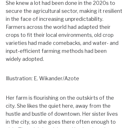
She knew a lot had been done in the 2020s to
secure the agricultural sector, making it resilient
in the face of increasing unpredictability.
Farmers across the world had adapted their
crops to fit their local environments, old crop
varieties had made comebacks, and water- and
input-efficient farming methods had been
widely adopted.
Illustration: E. Wikander/Azote
Her farm is flourishing on the outskirts of the
city. She likes the quiet here, away from the
hustle and bustle of downtown. Her sister lives
in the city, so she goes there often enough to