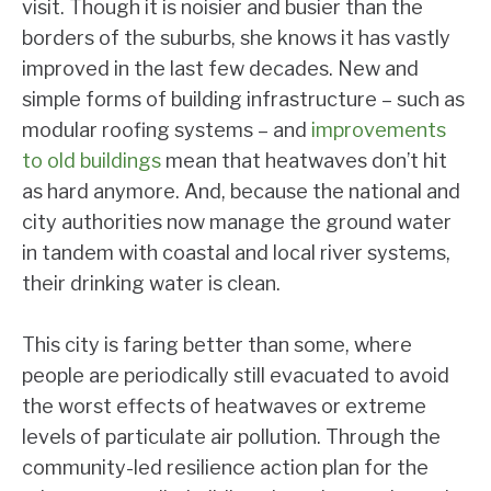
visit. Though it is noisier and busier than the
borders of the suburbs, she knows it has vastly
improved in the last few decades. New and
simple forms of building infrastructure – such as
modular roofing systems – and
improvements
to old buildings
mean that heatwaves don’t hit
as hard anymore. And, because the national and
city authorities now manage the ground water
in tandem with coastal and local river systems,
their drinking water is clean.
This city is faring better than some, where
people are periodically still evacuated to avoid
the worst effects of heatwaves or extreme
levels of particulate air pollution. Through the
community-led resilience action plan for the