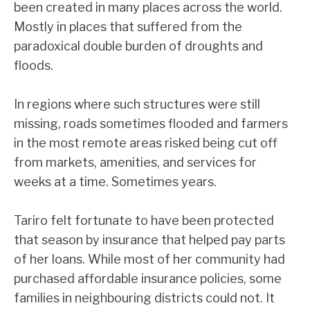
been created in many places across the world.
Mostly in places that suffered from the
paradoxical double burden of droughts and
floods.
In regions where such structures were still
missing, roads sometimes flooded and farmers
in the most remote areas risked being cut off
from markets, amenities, and services for
weeks at a time. Sometimes years.
Tariro felt fortunate to have been protected
that season by insurance that helped pay parts
of her loans. While most of her community had
purchased affordable insurance policies, some
families in neighbouring districts could not. It