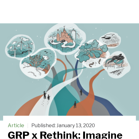
Article
Published:
January 13, 2020
GRP x Rethink: Imagine