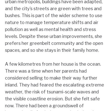
urban metropolis, buildings have been adapted,
and the city’s streets are green with trees and
bushes. This is part of the wider scheme to use
nature to manage temperature shifts and air
pollution as well as mental health and stress
levels. Despite these urban improvements, she
prefers her greenbelt community and the open
spaces, and so she stays in their family home.
A few kilometres from her house is the ocean.
There was a time when her parents had
considered selling to make their way further
inland. They had feared the escalating extreme
weather, the risk of tsunami-scale waves and
the visible coastline erosion. But she felt safe
now. There had been a groundswell of