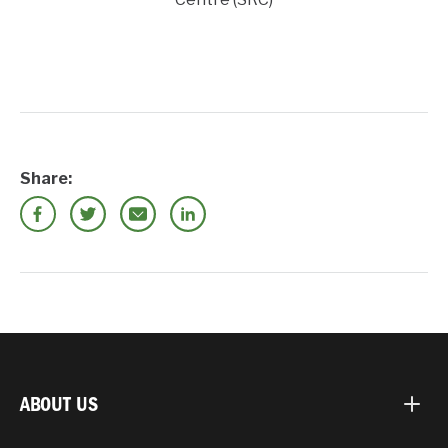
Share:
ABOUT US