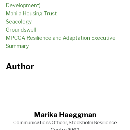
Development)
Mahila Housing Trust
Seacology
Groundswell
MPCGA Resilience and Adaptation Executive
Summary
Author
Marika Haeggman
Communications Officer, Stockholm Resilience
Centre (SRC)