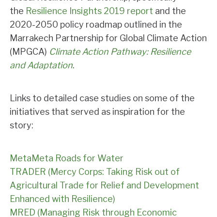
the
Resilience Insights 2019 report
and the
2020-2050 policy roadmap outlined in the
Marrakech Partnership for Global Climate Action
(MPGCA)
Climate Action Pathway: Resilience
and Adaptation
.
Links to detailed case studies on some of the
initiatives that served as inspiration for the
story:
MetaMeta Roads for Water
TRADER (Mercy Corps: Taking Risk out of
Agricultural Trade for Relief and Development
Enhanced with Resilience)
MRED (Managing Risk through Economic