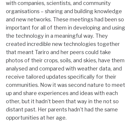
with companies, scientists, and community
organisations – sharing and building knowledge
and new networks. These meetings had been so
important for all of them in developing and using
the technology in a meaningful way. They
created incredible new technologies together
that meant Tariro and her peers could take
photos of their crops, soils, and skies, have them
analysed and compared with weather data, and
receive tailored updates specifically for their
communities. Now it was second nature to meet
up and share experiences and ideas with each
other, but it hadn’t been that way in the not so
distant past. Her parents hadn’t had the same
opportunities at her age.