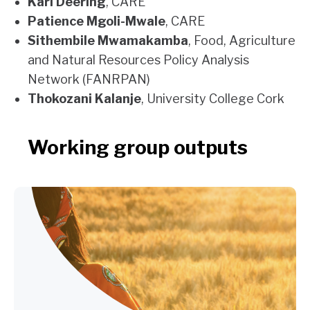
Karl Deering
, CARE
Patience Mgoli-Mwale
, CARE
Sithembile Mwamakamba
, Food, Agriculture
and Natural Resources Policy Analysis
Network (FANRPAN)
Thokozani Kalanje
, University College Cork
Working group outputs