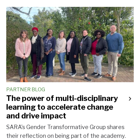
PARTNER BLOG
The power of multi-disciplinary
learning to accelerate change
and drive impact
SARA's Gender Transformative Group shares
their reflection on being part of the academy.