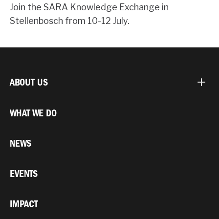
Join the SARA Knowledge Exchange in
Stellenbosch from 10-12 July.
ABOUT US
WHAT WE DO
NEWS
EVENTS
IMPACT