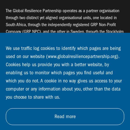
The Global Resilience Partnership operates as a partner organisation
through two distinct yet aligned organisational units, one located in
South Africa, through the independently registered GRP Non-Profit
Company (GRP NPC), and the other in Sweden, through the Stockholm
Resilience Centre (SRC).
We use traffic log cookies to identify which pages are being
Global Resilience Partnership
used on our website (www.globalresiliencepartnership.org).
55 Salt River Road, Salt River, 7925 Cape Town
Cookies help us provide you with a better website, by
enabling us to monitor which pages you find useful and
Global Resilience Partnership
which you do not. A cookie in no way gives us access to your
Stockholm Resilience Centre
Stockholm University, Roslagsvägen 28 | SE-10691
computer or any information about you, other than the data
info@globalresiliencepartnership.org
you choose to share with us.
Read more