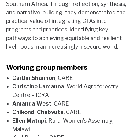
Southern Africa. Through reflection, synthesis,
and narrative-building, they demonstrated the
practical value of integrating GTAs into
programs and practices, identifying key
pathways to achieving equitable and resilient
livelihoods in an increasingly insecure world.
Working group members
Caitlin Shannon
, CARE
Christine Lamanna
, World Agroforestry
Centre – ICRAF
Amanda West
, CARE
Chikondi Chabvuta
, CARE
Ellen Matupi
, Rural Women’s Assembly,
Malawi