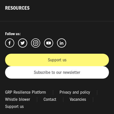
RESOURCES
Follow us:
Support us
Subscribe to our newsletter
GRP Resilience Platform
Privacy and policy
Whistle blower
Contact
Vacancies
Support us