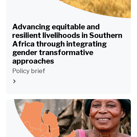
Advancing equitable and
resilient livelihoods in Southern
Africa through integrating
gender transformative
approaches
Policy brief