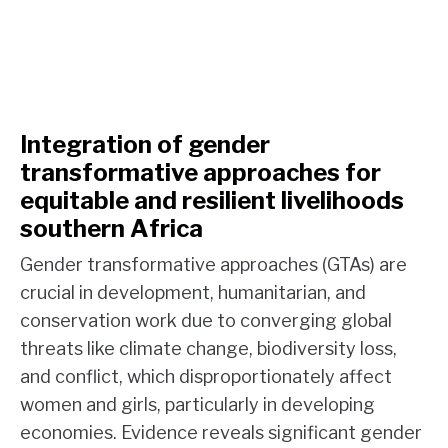
Integration of gender
transformative approaches for
equitable and resilient livelihoods
southern Africa
Gender transformative approaches (GTAs) are
crucial in development, humanitarian, and
conservation work due to converging global
threats like climate change, biodiversity loss,
and conflict, which disproportionately affect
women and girls, particularly in developing
economies. Evidence reveals significant gender