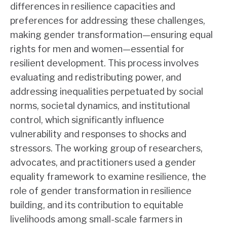
differences in resilience capacities and
preferences for addressing these challenges,
making gender transformation—ensuring equal
rights for men and women—essential for
resilient development. This process involves
evaluating and redistributing power, and
addressing inequalities perpetuated by social
norms, societal dynamics, and institutional
control, which significantly influence
vulnerability and responses to shocks and
stressors. The working group of researchers,
advocates, and practitioners used a gender
equality framework to examine resilience, the
role of gender transformation in resilience
building, and its contribution to equitable
livelihoods among small-scale farmers in