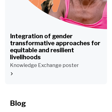
Integration of gender
transformative approaches for
equitable and resilient
livelihoods
Knowledge Exchange poster
Blog